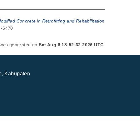
dified Concrete in Retrofitting and Rehabilitation
56-6470
t was generated on
Sat Aug 8 18:52:32 2026 UTC
.
jo, Kabupaten