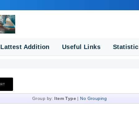
Lattest Addition
Useful Links
Statisti
Group by:
Item Type
|
No Grouping