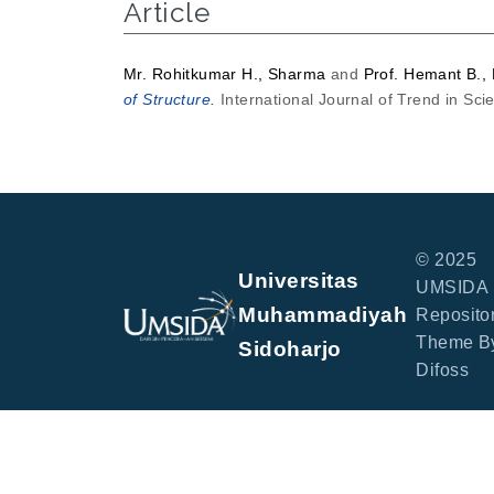
Article
Mr. Rohitkumar H., Sharma
and
Prof. Hemant B.,
of Structure.
International Journal of Trend in Sc
© 2025
Universitas
UMSIDA
Muhammadiyah
Repositor
Theme B
Sidoharjo
Difoss