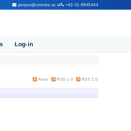
perpus@umsida.ac.id
+62-31-8945444
cs
Log-in
Atom
RSS 1.0
RSS 2.0