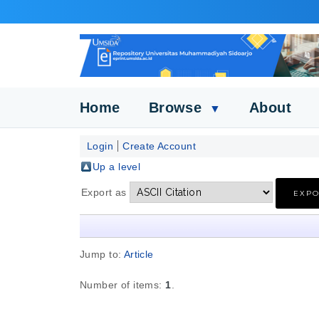
Home
Browse
About
▼
Login
Create Account
Up a level
Export as
Jump to:
Article
Number of items:
1
.