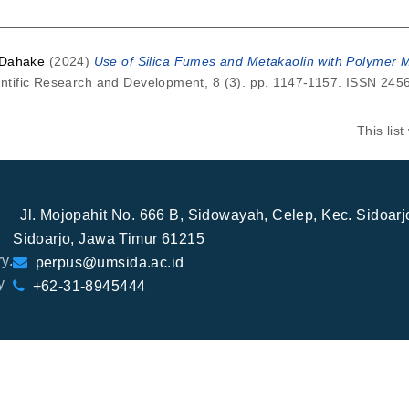
 Dahake
(2024)
Use of Silica Fumes and Metakaolin with Polymer Mo
ientific Research and Development, 8 (3). pp. 1147-1157. ISSN 24
This lis
Jl. Mojopahit No. 666 B, Sidowayah, Celep, Kec. Sidoar
Sidoarjo, Jawa Timur 61215
y.
perpus@umsida.ac.id
y
+62-31-8945444