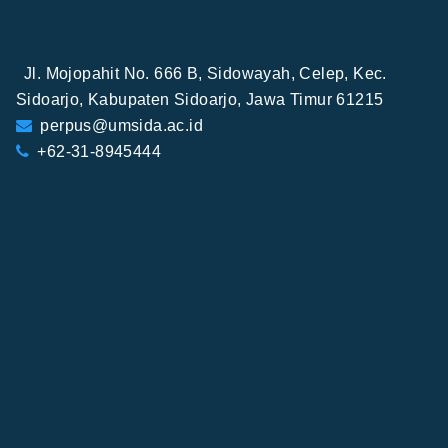
Jl. Mojopahit No. 666 B, Sidowayah, Celep, Kec.
Sidoarjo, Kabupaten Sidoarjo, Jawa Timur 61215
perpus@umsida.ac.id
+62-31-8945444