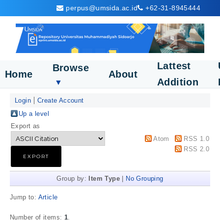
perpus@umsida.ac.id
+62-31-8945444
Lattest
Browse
Home
About
Addition
▼
Login
Create Account
Up a level
Export as
Atom
RSS 1.0
RSS 2.0
Group by:
Item Type
|
No Grouping
Jump to:
Article
Number of items:
1
.