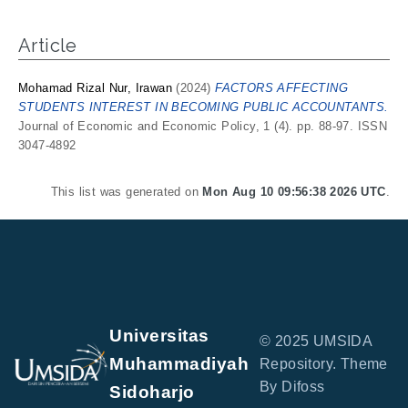
Article
Mohamad Rizal Nur, Irawan
(2024)
FACTORS AFFECTING
STUDENTS INTEREST IN BECOMING PUBLIC ACCOUNTANTS.
Journal of Economic and Economic Policy, 1 (4). pp. 88-97. ISSN
3047-4892
This list was generated on
Mon Aug 10 09:56:38 2026 UTC
.
Universitas
© 2025 UMSIDA
Muhammadiyah
Repository. Theme
By Difoss
Sidoharjo