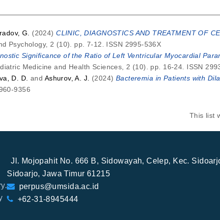
adov, G.
(2024)
CLINIC, DIAGNOSTICS AND TREATMENT OF CE
and Psychology, 2 (10). pp. 7-12. ISSN 2995-536X
nostic Significance of the Ratio of Left Ventricular Myocardial Pa
diatric Medicine and Health Sciences, 2 (10). pp. 16-24. ISSN 29
va, D. D.
and
Ashurov, A. J.
(2024)
Bacteremia in Patients with Di
2960-9356
This lis
Jl. Mojopahit No. 666 B, Sidowayah, Celep, Kec. Sidoar
Sidoarjo, Jawa Timur 61215
y.
perpus@umsida.ac.id
y
+62-31-8945444