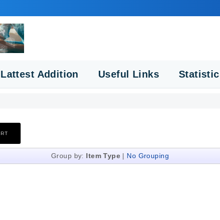
Lattest Addition
Useful Links
Statisti
Group by:
Item Type
|
No Grouping