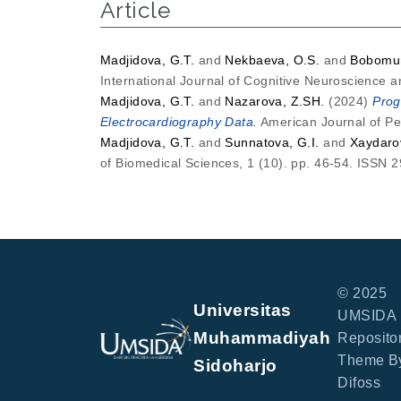
Article
Madjidova, G.T.
and
Nekbaeva, O.S.
and
Bobomur
International Journal of Cognitive Neuroscience 
Madjidova, G.T.
and
Nazarova, Z.SH.
(2024)
Prog
Electrocardiography Data.
American Journal of Pe
Madjidova, G.T.
and
Sunnatova, G.I.
and
Xaydaro
of Biomedical Sciences, 1 (10). pp. 46-54. ISSN 
© 2025
Universitas
UMSIDA
Muhammadiyah
Repositor
Theme B
Sidoharjo
Difoss