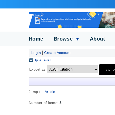
Home
Browse
About
▼
Login
Create Account
Up a level
Export as
Jump to:
Article
Number of items:
3
.