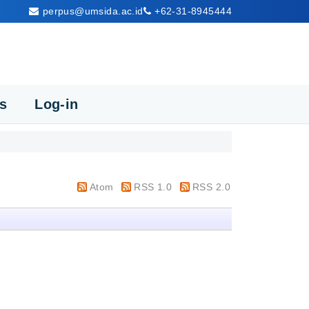
perpus@umsida.ac.id
+62-31-8945444
cs
Log-in
Atom
RSS 1.0
RSS 2.0