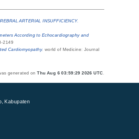
REBRAL ARTERIAL INSUFFICIENCY.
rameters According to Echocardiography and
93-2149
lated Cardiomyopathy.
world of Medicine: Journal
t was generated on
Thu Aug 6 03:59:29 2026 UTC
.
jo, Kabupaten