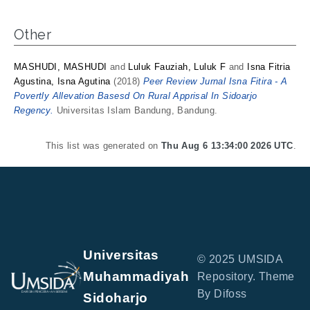
Other
MASHUDI, MASHUDI
and
Luluk Fauziah, Luluk F
and
Isna Fitria
Agustina, Isna Agutina
(2018)
Peer Review Jurnal Isna Fitira - A
Povertly Allevation Basesd On Rural Apprisal In Sidoarjo
Regency.
Universitas Islam Bandung, Bandung.
This list was generated on
Thu Aug 6 13:34:00 2026 UTC
.
Universitas
© 2025 UMSIDA
Muhammadiyah
Repository. Theme
By Difoss
Sidoharjo