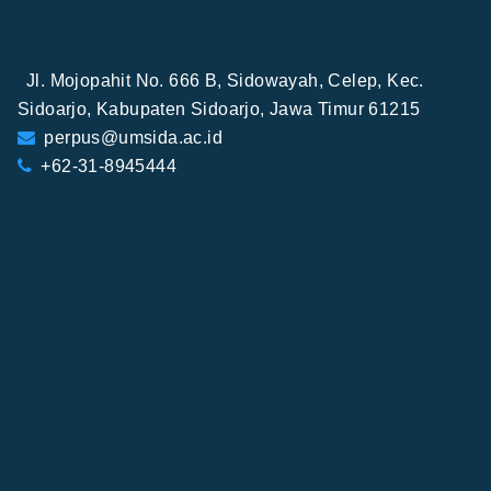
Jl. Mojopahit No. 666 B, Sidowayah, Celep, Kec.
Sidoarjo, Kabupaten Sidoarjo, Jawa Timur 61215
perpus@umsida.ac.id
+62-31-8945444