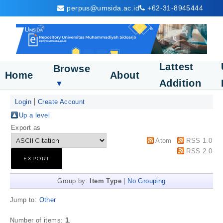
perpus@umsida.ac.id
+62-31-8945444
Lattest
Browse
Home
About
Addition
▼
Login
Create Account
Up a level
Export as
Atom
RSS 1.0
RSS 2.0
Group by:
Item Type
|
No Grouping
Jump to:
Other
Number of items:
1
.