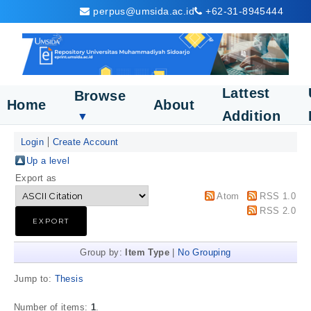
perpus@umsida.ac.id
+62-31-8945444
Lattest
Browse
Home
About
Addition
▼
Login
Create Account
Up a level
Export as
Atom
RSS 1.0
RSS 2.0
Group by:
Item Type
|
No Grouping
Jump to:
Thesis
Number of items:
1
.