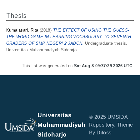
Thesis
Kumalasari, Rita
(2018)
THE EFFECT OF USING THE GUESS-
THE-WORD GAME IN LEARNING VOCABULARY TO SEVENTH
GRADERS OF SMP NEGERI 2 JABON.
Undergraduate thesis,
Universitas Muhammadiyah Sidoarjo.
This list was generated on
Sat Aug 8 09:37:29 2026 UTC
.
Universitas
© 2025 UMSIDA
Muhammadiyah
Repository. Theme
By Difoss
Sidoharjo