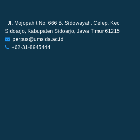
Jl. Mojopahit No. 666 B, Sidowayah, Celep, Kec.
Sidoarjo, Kabupaten Sidoarjo, Jawa Timur 61215
perpus@umsida.ac.id
+62-31-8945444