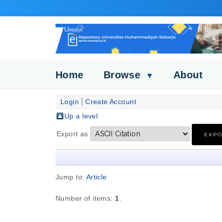
Home
Browse
About
▼
Login
Create Account
Up a level
Export as
Jump to:
Article
Number of items:
1
.