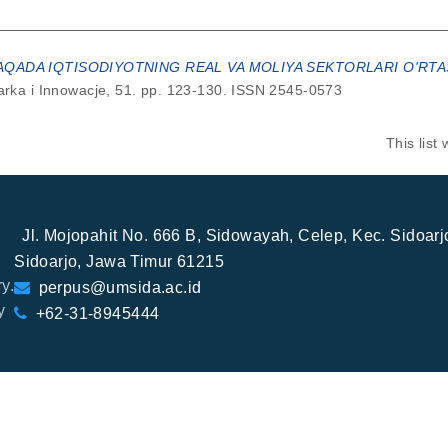
AQADA IQTISODIYOTNING REAL VA MOLIYA SEKTORLARI O'RT
ka i Innowacje, 51. pp. 123-130. ISSN 2545-0573
This lis
Jl. Mojopahit No. 666 B, Sidowayah, Celep, Kec. Sidoar
Sidoarjo, Jawa Timur 61215
y.
perpus@umsida.ac.id
y
+62-31-8945444