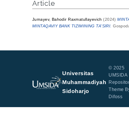
Article
Jumayev, Bahodir Raxmatullayevich
(2024)
MINT
MINTAQAVIY BANK TIZIMINING TA'SIRI.
Gospodar
© 2025
Universitas
UMSIDA
Muhammadiyah
Repositor
Theme B
Sidoharjo
Difoss