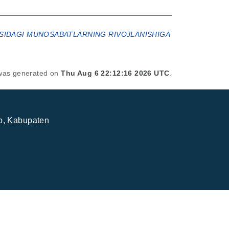
ASIDAGI MUNOSABATLARNING RIVOJLANISHIGA
t was generated on
Thu Aug 6 22:12:16 2026 UTC
.
jo, Kabupaten