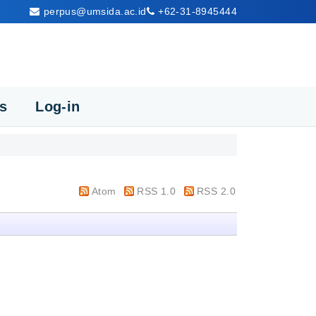
perpus@umsida.ac.id
+62-31-8945444
cs
Log-in
Atom
RSS 1.0
RSS 2.0