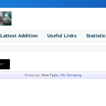
Lattest Addition
Useful Links
Statisti
Group by:
Item Type
|
No Grouping