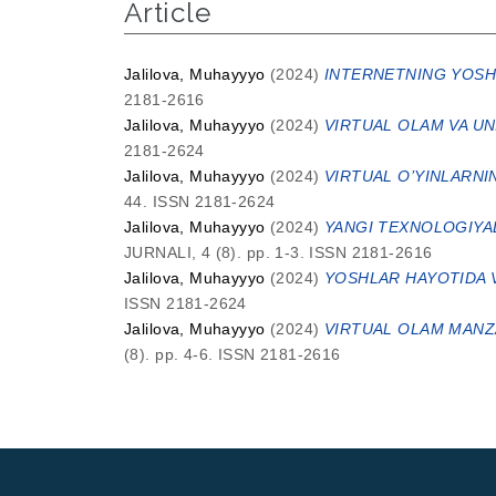
Article
Jalilova, Muhayyyo
(2024)
INTERNETNING YOSHL
2181-2616
Jalilova, Muhayyyo
(2024)
VIRTUAL OLAM VA UN
2181-2624
Jalilova, Muhayyyo
(2024)
VIRTUAL O’YINLARNI
44. ISSN 2181-2624
Jalilova, Muhayyyo
(2024)
YANGI TEXNOLOGIYAL
JURNALI, 4 (8). pp. 1-3. ISSN 2181-2616
Jalilova, Muhayyyo
(2024)
YOSHLAR HAYOTIDA V
ISSN 2181-2624
Jalilova, Muhayyyo
(2024)
VIRTUAL OLAM MANZAR
(8). pp. 4-6. ISSN 2181-2616