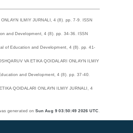
LAYN ILMIY JURNALI, 4 (8). pp. 7-9. ISSN
ion and Development, 4 (8). pp. 34-36. ISSN
nal of Education and Development, 4 (8). pp. 41-
SHQARUV VA ETIKA QOIDALARI ONLAYN ILMIY
 Education and Development, 4 (8). pp. 37-40.
TIKA QOIDALARI ONLAYN ILMIY JURNALI, 4
t was generated on
Sun Aug 9 03:50:49 2026 UTC
.