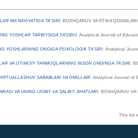
AR MA'NAVIYATIGA TA'SIRI.
BOSHQARUV VA ETIKA QOIDALARI ON
ING YOSHLAR TARBIYSIGA TA’SIRIJ.
Analytical Journal of Educat
NG YOSHLARNING ONGIGA PSIXOLOGIK TA’SIRI.
Analytical Jour
AR VA IJTIMOIY TARMOQLARNING INSON ONGINGA TA’SIRI.
BO
IRTUALLASHUV SABABLARI VA OMILLARI.
Analytical Journal of
ASI VA UNING IJOBIY VA SALBIY JIHATLARI.
BOSHQARUV VA E
This lis