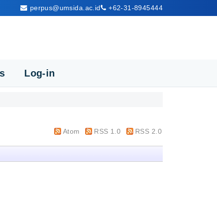
perpus@umsida.ac.id
+62-31-8945444
cs
Log-in
Atom
RSS 1.0
RSS 2.0