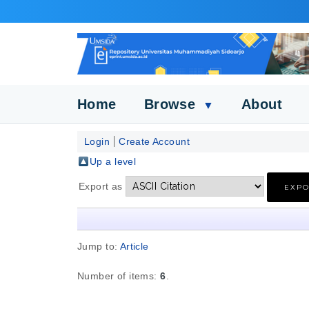
Home
Browse
About
▼
Login
Create Account
Up a level
Export as
Jump to:
Article
Number of items:
6
.