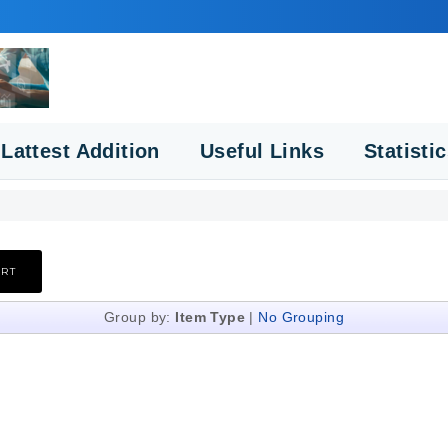
Lattest Addition
Useful Links
Statisti
Group by:
Item Type
|
No Grouping