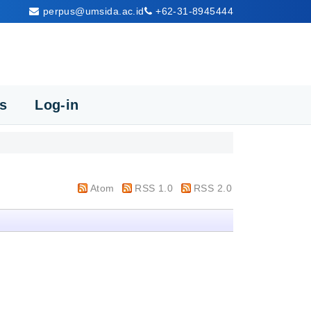
perpus@umsida.ac.id
+62-31-8945444
cs
Log-in
Atom
RSS 1.0
RSS 2.0