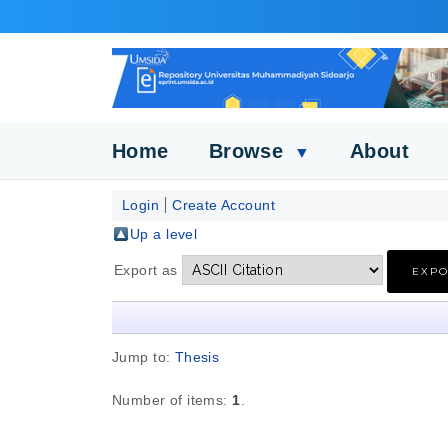
Home
Browse
About
▼
Login
Create Account
Up a level
Export as
Jump to:
Thesis
Number of items:
1
.