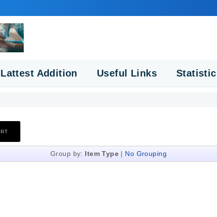
Lattest Addition
Useful Links
Statisti
Group by:
Item Type
|
No Grouping