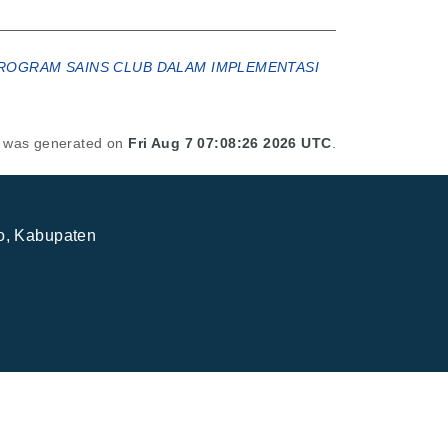
I PROGRAM SAINS CLUB DALAM IMPLEMENTASI
st was generated on
Fri Aug 7 07:08:26 2026 UTC
.
jo, Kabupaten