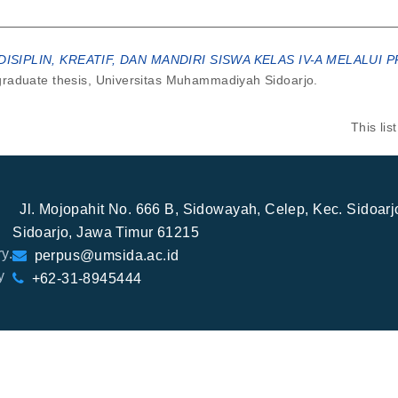
ISIPLIN, KREATIF, DAN MANDIRI SISWA KELAS IV-A MELALU
aduate thesis, Universitas Muhammadiyah Sidoarjo.
This li
Jl. Mojopahit No. 666 B, Sidowayah, Celep, Kec. Sidoar
Sidoarjo, Jawa Timur 61215
y.
perpus@umsida.ac.id
y
+62-31-8945444