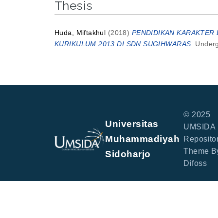
Thesis
Huda, Miftakhul
(2018)
PENDIDIKAN KARAKTER D
KURIKULUM 2013 DI SDN SUGIHWARAS.
Undergr
© 2025
Universitas
UMSIDA
Muhammadiyah
Repositor
Theme B
Sidoharjo
Difoss