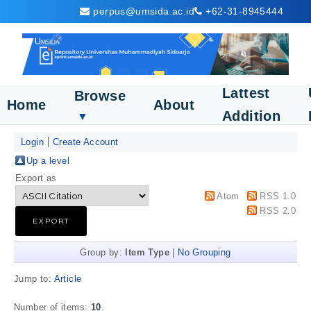
perpus@umsida.ac.id
+62-31-8945444
Lattest
Browse
Home
About
Addition
▼
Login
Create Account
Up a level
Export as
Atom
RSS 1.0
RSS 2.0
Group by:
Item Type
|
No Grouping
Jump to:
Article
Number of items:
10
.