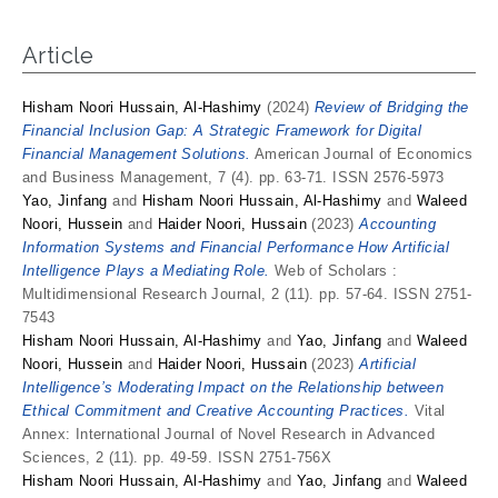
Article
Hisham Noori Hussain, Al-Hashimy
(2024)
Review of Bridging the
Financial Inclusion Gap: A Strategic Framework for Digital
Financial Management Solutions.
American Journal of Economics
and Business Management, 7 (4). pp. 63-71. ISSN 2576-5973
Yao, Jinfang
and
Hisham Noori Hussain, Al-Hashimy
and
Waleed
Noori, Hussein
and
Haider Noori, Hussain
(2023)
Accounting
Information Systems and Financial Performance How Artificial
Intelligence Plays a Mediating Role.
Web of Scholars :
Multidimensional Research Journal, 2 (11). pp. 57-64. ISSN 2751-
7543
Hisham Noori Hussain, Al-Hashimy
and
Yao, Jinfang
and
Waleed
Noori, Hussein
and
Haider Noori, Hussain
(2023)
Artificial
Intelligence’s Moderating Impact on the Relationship between
Ethical Commitment and Creative Accounting Practices.
Vital
Annex: International Journal of Novel Research in Advanced
Sciences, 2 (11). pp. 49-59. ISSN 2751-756X
Hisham Noori Hussain, Al-Hashimy
and
Yao, Jinfang
and
Waleed