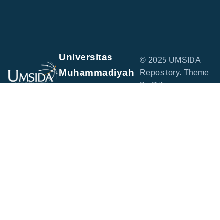
Universitas
© 2025 UMSIDA
Muhammadiyah
Repository. Theme
By Difoss
Sidoharjo
Jl. Mojopahit No. 666 B, Sidowayah, Celep, Kec.
Sidoarjo, Kabupaten Sidoarjo, Jawa Timur 61215
perpus@umsida.ac.id
+62-31-8945444