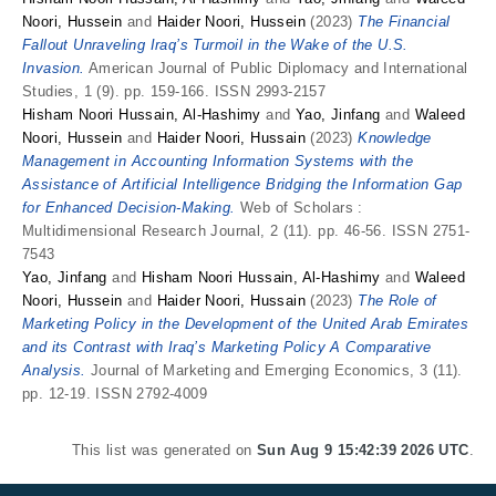
Noori, Hussein
and
Haider Noori, Hussein
(2023)
The Financial
Fallout Unraveling Iraq’s Turmoil in the Wake of the U.S.
Invasion.
American Journal of Public Diplomacy and International
Studies, 1 (9). pp. 159-166. ISSN 2993-2157
Hisham Noori Hussain, Al-Hashimy
and
Yao, Jinfang
and
Waleed
Noori, Hussein
and
Haider Noori, Hussain
(2023)
Knowledge
Management in Accounting Information Systems with the
Assistance of Artificial Intelligence Bridging the Information Gap
for Enhanced Decision-Making.
Web of Scholars :
Multidimensional Research Journal, 2 (11). pp. 46-56. ISSN 2751-
7543
Yao, Jinfang
and
Hisham Noori Hussain, Al-Hashimy
and
Waleed
Noori, Hussein
and
Haider Noori, Hussain
(2023)
The Role of
Marketing Policy in the Development of the United Arab Emirates
and its Contrast with Iraq’s Marketing Policy A Comparative
Analysis.
Journal of Marketing and Emerging Economics, 3 (11).
pp. 12-19. ISSN 2792-4009
This list was generated on
Sun Aug 9 15:42:39 2026 UTC
.