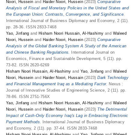
Noori, Hussein
and
Haider Noori, Hussein
(2023)
Comparative
Analysis of Fiscal and Monetary Policies in the United States and
the European Union: Contrasts, Convergence, and Significance.
International Journal of Business Diplomacy and Economy, 2 (11).
pp. 28-36. ISSN 2833-7468
Yao, Jinfang
and
Hisham Noori Hussain, Al-Hashimy
and
Waleed
Noori, Hussein
and
Haider Noori, Hussein
(2023)
Comparative
Analysis of the Global Banking System A Study of the American
and Chinese Banking Regulations.
International Journal on
Economics, Finance and Sustainable Development, 5 (11). pp.
73-82. ISSN 2620-6269
Hisham Noori Hussain, Al-Hashimy
and
Yao, Jinfang
and
Waleed
Noori, Hussein
and
Haider Noori, Hussain
(2023)
Dark Technology
and Financial Management Iraq as a Mediating Factor.
Nexus :
Journal of Innovative Studies of Engineering Science, 2 (11). pp.
78-86. ISSN 2751-756X
Yao, Jinfang
and
Hisham Noori Hussain, Al-Hashimy
and
Waleed
Noori, Hussein
and
Haider Noori, Hussein
(2023)
The Detrimental
Impact of Cash-Only Economy Iraq's Lag in Embracing Electronic
Payment Methods.
International Journal of Business Diplomacy
and Economy, 2 (11). pp. 37-44. ISSN 2833-7468
Hisham Noori Hussain, Al-Hashimy
and
Yao, Jinfang
and
Waleed