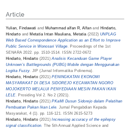
Article
Yulian, Findawati
and
Muhammad alfan R, Alfan
and
Hindarto,
Hindarto
and
Metatia Intan Mauliana, Metatia
(2022)
UNPLAG
Web Based Correspondence Application as an Effort to Improve
Public Service in Wonosari Village.
Proceedings of the 1st
SENARA 2022. pp. 1510-1514. ISSN 2722-0672
Hindarto, Hindarto
(2021)
Analisis Kecanduan Game Player
Unknown’s Battlegrounds (PUBG) Mobile dengan Menggunakan
Logika Fuzzy.
JIP (Jurnal Informatika Polinema).
Hindarto, Hindarto
(2021)
PENINGKATAN EKONOMI
MASYARAKAT DI DESA SIDOREJO KECAMATAN NGORO
MOJOKERTO MELALUI PENYEDIAAN MESIN PAKAN IKAN
LELE.
Prosiding Vol 2. No 2 (2021).
Hindarto, Hindarto
(2021)
PKaMI Dusun Sidorejo dalam Pelatihan
Pembuatan Pakan Ikan Lele.
Jurnal Pengabdian Kepada
Masyarakat, 4 (1). pp. 116-121. ISSN 2615-5273
Hindarto, Hindarto
(2021)
Increasing accuracy of the epilepsy
signal classification.
The 5th Annual Applied Science and