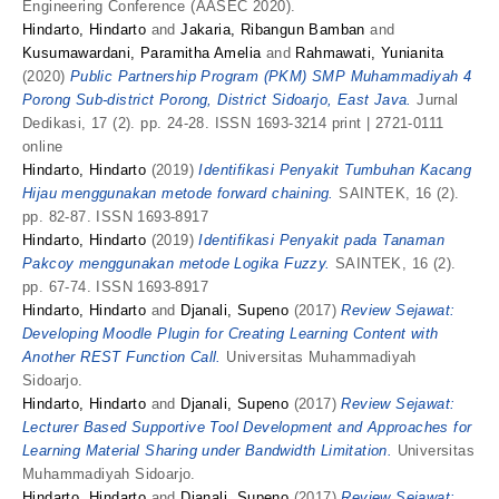
Engineering Conference (AASEC 2020).
Hindarto, Hindarto
and
Jakaria, Ribangun Bamban
and
Kusumawardani, Paramitha Amelia
and
Rahmawati, Yunianita
(2020)
Public Partnership Program (PKM) SMP Muhammadiyah 4
Porong Sub-district Porong, District Sidoarjo, East Java.
Jurnal
Dedikasi, 17 (2). pp. 24-28. ISSN 1693-3214 print | 2721-0111
online
Hindarto, Hindarto
(2019)
Identifikasi Penyakit Tumbuhan Kacang
Hijau menggunakan metode forward chaining.
SAINTEK, 16 (2).
pp. 82-87. ISSN 1693-8917
Hindarto, Hindarto
(2019)
Identifikasi Penyakit pada Tanaman
Pakcoy menggunakan metode Logika Fuzzy.
SAINTEK, 16 (2).
pp. 67-74. ISSN 1693-8917
Hindarto, Hindarto
and
Djanali, Supeno
(2017)
Review Sejawat:
Developing Moodle Plugin for Creating Learning Content with
Another REST Function Call.
Universitas Muhammadiyah
Sidoarjo.
Hindarto, Hindarto
and
Djanali, Supeno
(2017)
Review Sejawat:
Lecturer Based Supportive Tool Development and Approaches for
Learning Material Sharing under Bandwidth Limitation.
Universitas
Muhammadiyah Sidoarjo.
Hindarto, Hindarto
and
Djanali, Supeno
(2017)
Review Sejawat: