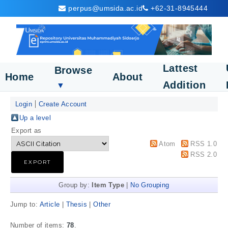
perpus@umsida.ac.id
+62-31-8945444
Lattest
Browse
Home
About
Addition
▼
Login
Create Account
Up a level
Export as
Atom
RSS 1.0
RSS 2.0
Group by:
Item Type
|
No Grouping
Jump to:
Article
|
Thesis
|
Other
Number of items:
78
.