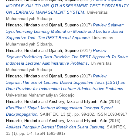
MOODLE XML TO IMS QTI ASSESSMENT TEST PORTABILITY
ON LEARNING MANAGEMENT SYSTEM.
Universitas
Muhammadiyah Sidoarjo.
Hindarto, Hindarto
and
Djanali, Supeno
(2017)
Review Sejawat:
Synchronizing Learning Material on Moodle and Lecture Based
Supportive Tool: The REST Based Approach.
Universitas
Muhammadiyah Sidoarjo.
Hindarto, Hindarto
and
Djanali, Supeno
(2017)
Review
Sejawat:Redefining Data Provider: The REST Approach To Solve
Indonesia Lecturer Administrative Problems.
Universitas
Muhammadiyah Sidoarjo.
Hindarto, Hindarto
and
Djanali, Supeno
(2017)
Review
Sejawat:The use of Lecturer Based Supportive Tools (LBST) as
Data Provider for Indonesian Lecturer Administrative Problems.
Universitas Muhammadiyah Sidoarjo.
Hindarto, Hindarto
and
Anshory, Izza
and
Efyanti, Ade
(2016)
Klasifikasi Sinyal Jantung Menggunakan Jaringan Syaraf
Backpropagation.
SAINTEK, 13 (2). pp. 99-102. ISSN 1693-8917
Hindarto, Hindarto
and
Anshory, Izza
and
Efyanti, Ade
(2016)
Aplikasi Pengukur Deteksi Detak dan Suara Jantung.
SAINTEK,
13 (1). pp. 1-4. ISSN 1693-8917