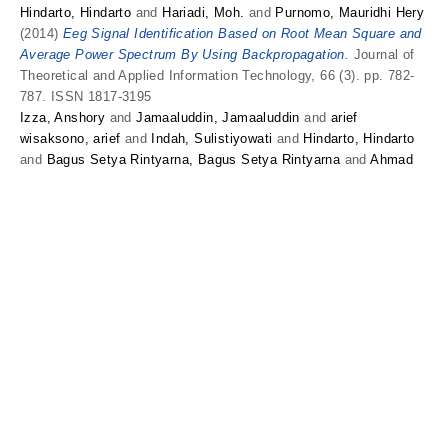
Hindarto, Hindarto
and
Hariadi, Moh.
and
Purnomo, Mauridhi Hery
(2014)
Eeg Signal Identification Based on Root Mean Square and
Average Power Spectrum By Using Backpropagation.
Journal of
Theoretical and Applied Information Technology, 66 (3). pp. 782-
787. ISSN 1817-3195
Izza, Anshory
and
Jamaaluddin, Jamaaluddin
and
arief
wisaksono, arief
and
Indah, Sulistiyowati
and
Hindarto, Hindarto
and
Bagus Setya Rintyarna, Bagus Setya Rintyarna
and
Ahmad
Fudholi, Ahmad Fudholi
and
Yuli Asmi Rahman, Yuli Asmi
Rahman
and
Kamaruzzaman Sopian, Kamaruzzaman Sopian
Optimization DC-DC boost converter of BLDC motor drive by
solar panel using PID and firefly agorithm.
Results in engineering.
Thesis
Kirom, Saiful
and
Hindarto, Hindarto
(2018)
DETEKSI
KECERDASAN ANAK MENGGUNAKAN METODE NAIVE BAYES
BERBASIS WEB.
Undergraduate thesis, Universitas
Muhammadiyah Sidoarjo.