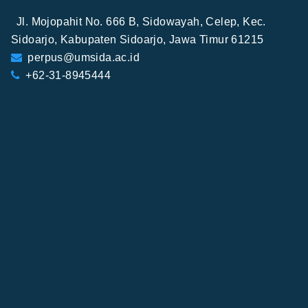
Jl. Mojopahit No. 666 B, Sidowayah, Celep, Kec.
Sidoarjo, Kabupaten Sidoarjo, Jawa Timur 61215
perpus@umsida.ac.id
+62-31-8945444