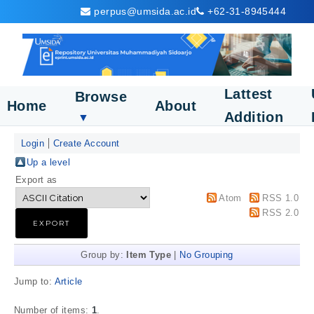
perpus@umsida.ac.id
+62-31-8945444
Lattest
Browse
Home
About
Addition
▼
Login
Create Account
Up a level
Export as
Atom
RSS 1.0
RSS 2.0
Group by:
Item Type
|
No Grouping
Jump to:
Article
Number of items:
1
.