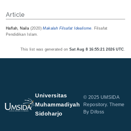
Article
Haflah, Naila
(2020)
Makalah Filsafat Idealisme.
Filsafat
Pendidikan Islam.
This list was generated on
Sat Aug 8 16:55:21 2026 UTC
.
Universitas
© 2025 UMSIDA
Muhammadiyah
Repository. Theme
By Difoss
Sidoharjo