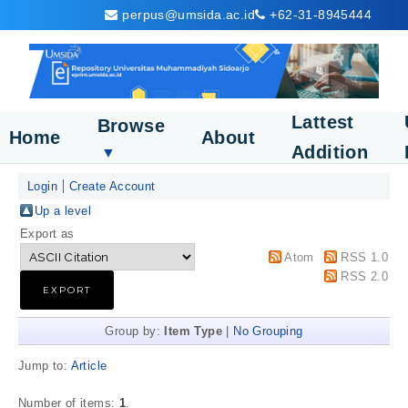
perpus@umsida.ac.id
+62-31-8945444
Lattest
Browse
Home
About
Addition
▼
Login
Create Account
Up a level
Export as
Atom
RSS 1.0
RSS 2.0
Group by:
Item Type
|
No Grouping
Jump to:
Article
Number of items:
1
.