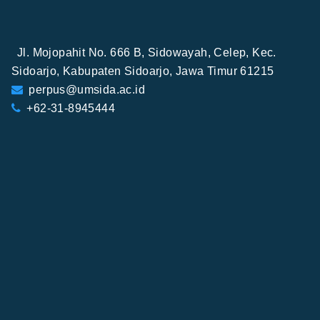
Jl. Mojopahit No. 666 B, Sidowayah, Celep, Kec.
Sidoarjo, Kabupaten Sidoarjo, Jawa Timur 61215
perpus@umsida.ac.id
+62-31-8945444