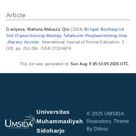
Article
G’aniyeva, Maftuna Abduaziz Qizi
(2024)
Bo’lajak Boshlang’ich
Sinf O’qituvchisining Mantiqiy Tafakkurini Rivojlantirishning Ilmiy
–Nazariy Asoslari.
International Journal of Formal Education, 3
(10). pp. 252-256. ISSN 2720-6874
This list was generated on
Sun Aug 9 05:13:05 2026 UTC
.
Universitas
© 2025 UMSIDA
Muhammadiyah
Repository. Theme
By Difoss
Sidoharjo