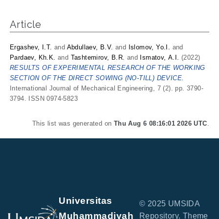
Article
Ergashev, I.T.
and
Abdullaev, B.V.
and
Islomov, Yo.I.
and
Pardaev, Kh.K.
and
Tashtemirov, B.R.
and
Ismatov, А.I.
(2022)
RESULTS OF EXPERIMENTAL RESEARCH OF THE WORKING
SECTION OF THE DIRECT SOWING (NO-TILL) DEVICE.
International Journal of Mechanical Engineering, 7 (2). pp. 3790-
3794. ISSN 0974-5823
This list was generated on
Thu Aug 6 08:16:01 2026 UTC
.
Universitas
© 2025 UMSIDA
Muhammadiyah
Repository. Theme