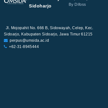
By Difoss
Sidoharjo
Jl. Mojopahit No. 666 B, Sidowayah, Celep, Kec.
Sidoarjo, Kabupaten Sidoarjo, Jawa Timur 61215
perpus@umsida.ac.id
+62-31-8945444