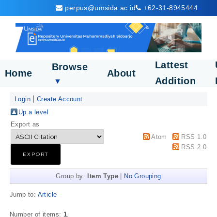
perpus@umsida.ac.id
+62-31-8945444
Lattest
Browse
Home
About
Addition
▼
Login
Create Account
Up a level
Export as
Atom
RSS 1.0
RSS 2.0
Group by:
Item Type
|
No Grouping
Jump to:
Article
Number of items:
1
.