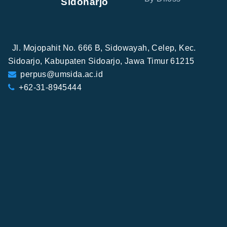
Sidoharjo
Jl. Mojopahit No. 666 B, Sidowayah, Celep, Kec.
Sidoarjo, Kabupaten Sidoarjo, Jawa Timur 61215
perpus@umsida.ac.id
+62-31-8945444