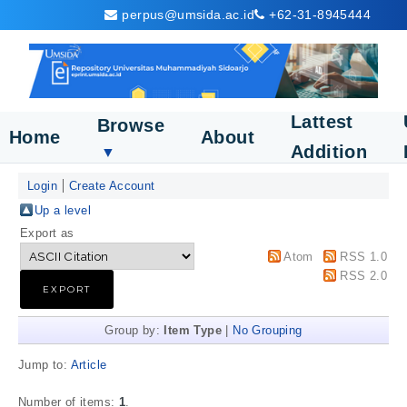
perpus@umsida.ac.id
+62-31-8945444
Lattest
Browse
Home
About
Addition
▼
Login
Create Account
Up a level
Export as
Atom
RSS 1.0
RSS 2.0
Group by:
Item Type
|
No Grouping
Jump to:
Article
Number of items:
1
.