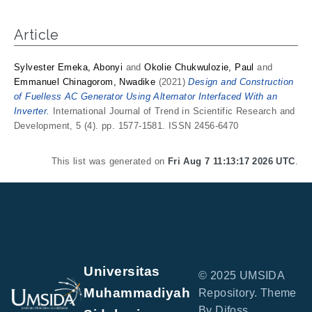
Article
Sylvester Emeka, Abonyi
and
Okolie Chukwulozie, Paul
and
Emmanuel Chinagorom, Nwadike
(2021)
Design and Construction
of Fuelless AC Generator Using Alternator Interfaced With an
Inverter.
International Journal of Trend in Scientific Research and
Development, 5 (4). pp. 1577-1581. ISSN 2456-6470
This list was generated on
Fri Aug 7 11:13:17 2026 UTC
.
Universitas
© 2025 UMSIDA
Muhammadiyah
Repository. Theme
By Difoss