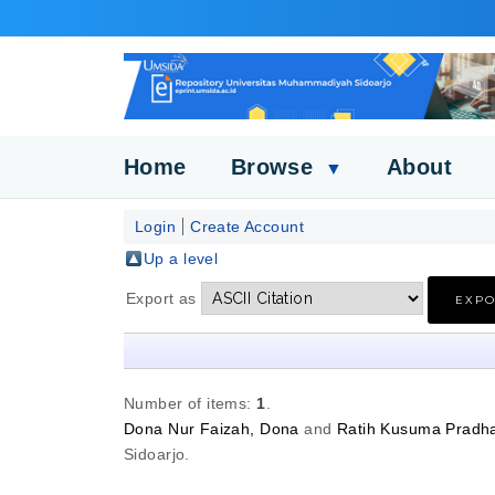
Home
Browse
About
▼
Login
Create Account
Up a level
Export as
Number of items:
1
.
Dona Nur Faizah, Dona
and
Ratih Kusuma Pradha
Sidoarjo.