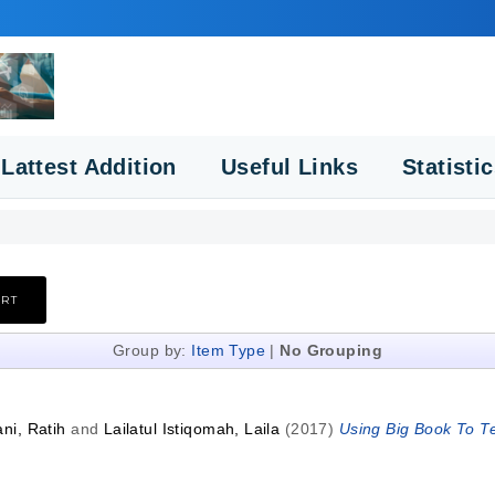
Lattest Addition
Useful Links
Statisti
Group by:
Item Type
|
No Grouping
ni, Ratih
and
Lailatul Istiqomah, Laila
(2017)
Using Big Book To Te