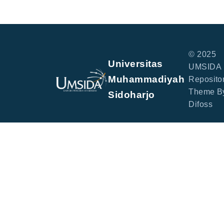
© 2025
Universitas
UMSIDA
Muhammadiyah
Repositor
Theme B
Sidoharjo
Difoss