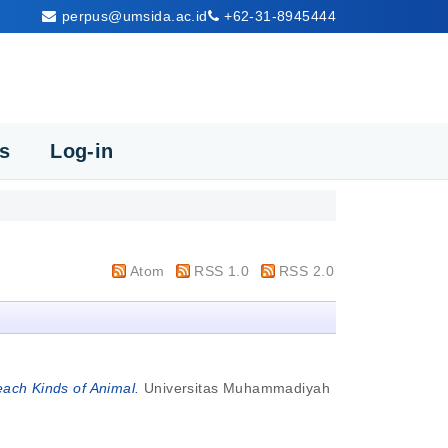
perpus@umsida.ac.id
+62-31-8945444
cs
Log-in
Atom
RSS 1.0
RSS 2.0
ach Kinds of Animal.
Universitas Muhammadiyah