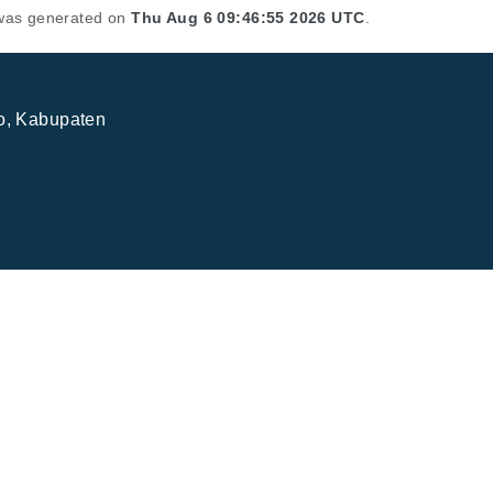
t was generated on
Thu Aug 6 09:46:55 2026 UTC
.
jo, Kabupaten