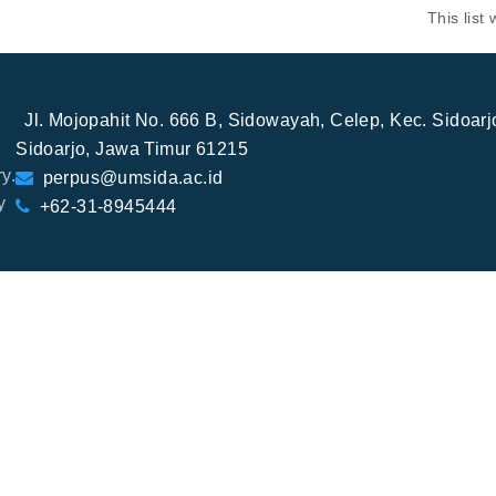
This lis
Jl. Mojopahit No. 666 B, Sidowayah, Celep, Kec. Sidoar
Sidoarjo, Jawa Timur 61215
y.
perpus@umsida.ac.id
y
+62-31-8945444