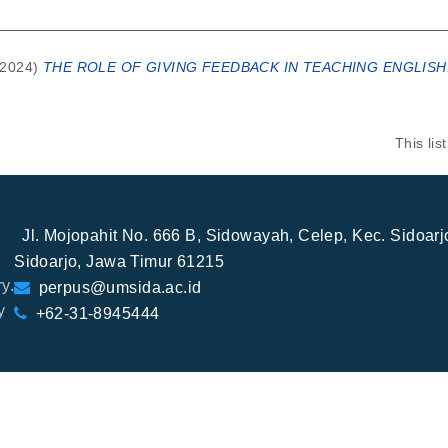
2024)
THE ROLE OF GIVING FEEDBACK IN TEACHING ENGLISH
This li
Jl. Mojopahit No. 666 B, Sidowayah, Celep, Kec. Sidoar
Sidoarjo, Jawa Timur 61215
y.
perpus@umsida.ac.id
y
+62-31-8945444