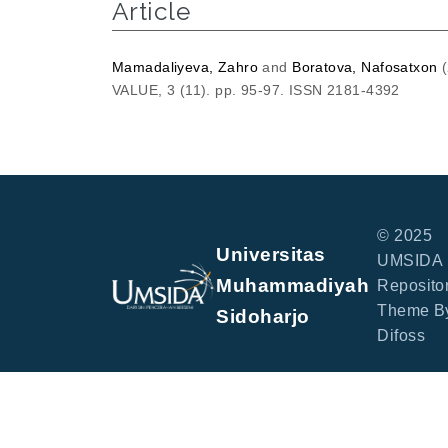
Article
Mamadaliyeva, Zahro
and
Boratova, Nafosatxon
(
VALUE, 3 (11). pp. 95-97. ISSN 2181-4392
© 2025
Universitas
UMSIDA
Muhammadiyah
Repositor
Theme B
Sidoharjo
Difoss