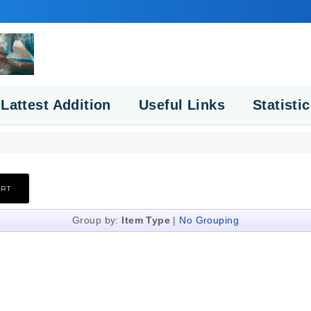
Lattest Addition
Useful Links
Statisti
Group by:
Item Type
|
No Grouping