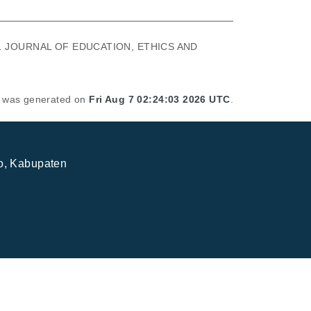
.
JOURNAL OF EDUCATION, ETHICS AND
st was generated on
Fri Aug 7 02:24:03 2026 UTC
.
jo, Kabupaten