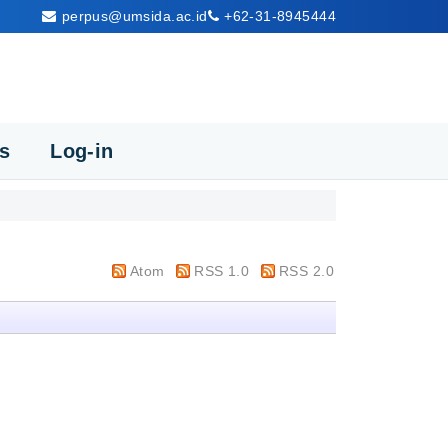
perpus@umsida.ac.id
+62-31-8945444
cs
Log-in
Atom
RSS 1.0
RSS 2.0