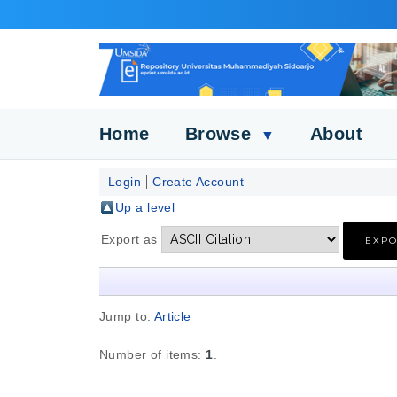
Home
Browse
About
▼
Login
Create Account
Up a level
Export as
Jump to:
Article
Number of items:
1
.