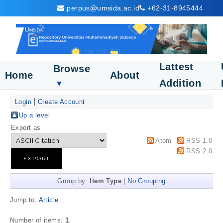
perpus@umsida.ac.id
+62-31-8945444
Lattest
Browse
Home
About
Addition
▼
Login
Create Account
Up a level
Export as
Atom
RSS 1.0
RSS 2.0
Group by:
Item Type
|
No Grouping
Jump to:
Article
Number of items:
1
.