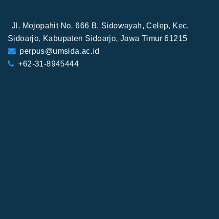
Jl. Mojopahit No. 666 B, Sidowayah, Celep, Kec.
Sidoarjo, Kabupaten Sidoarjo, Jawa Timur 61215
perpus@umsida.ac.id
+62-31-8945444