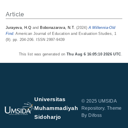
Article
Jurayeva, H.Q
and
Bobonazarova, N.T.
(2024)
A Millennia-Old
Find.
American Journal of Education and Evaluation Studies, 1
(9). pp. 204-206. ISSN 2997-9439
This list was generated on
Thu Aug 6 16:05:10 2026 UTC
.
Universitas
© 2025 UMSIDA
Muhammadiyah
Repository. Theme
By Difoss
Sidoharjo