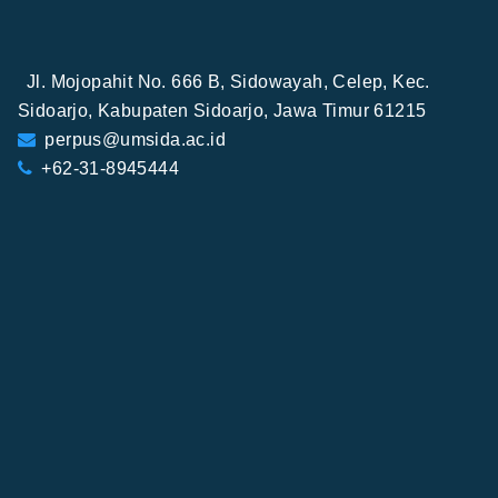
Jl. Mojopahit No. 666 B, Sidowayah, Celep, Kec.
Sidoarjo, Kabupaten Sidoarjo, Jawa Timur 61215
perpus@umsida.ac.id
+62-31-8945444