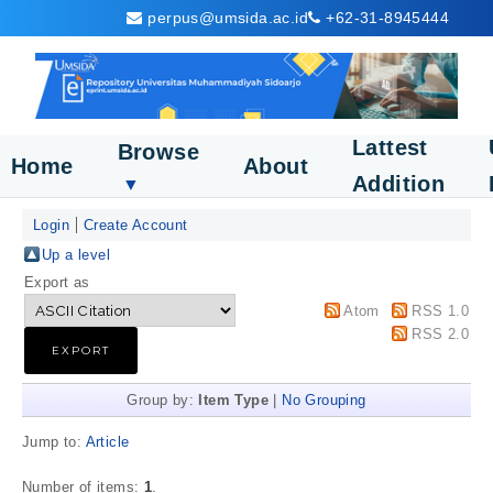
perpus@umsida.ac.id
+62-31-8945444
Lattest
Browse
Home
About
Addition
▼
Login
Create Account
Up a level
Export as
Atom
RSS 1.0
RSS 2.0
Group by:
Item Type
|
No Grouping
Jump to:
Article
Number of items:
1
.