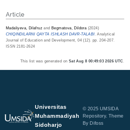
Article
Madaliyeva, Dilafruz
and
Begmatova, Dildora
(2024)
CHIQINDILARNI QAYTA ISHLASH DAVR-TALABI.
Analytical
Journal of Education and Development, 04 (12). pp. 204-207.
ISSN 2181-2624
This list was generated on
Sat Aug 8 00:49:03 2026 UTC
.
Universitas
© 2025 UMSIDA
Muhammadiyah
Repository. Theme
By Difoss
Sidoharjo