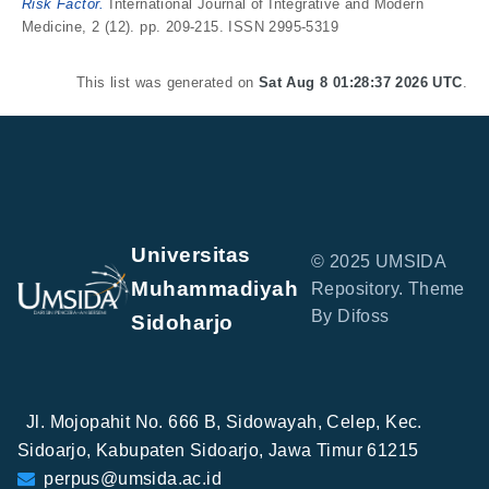
Risk Factor.
International Journal of Integrative and Modern
Medicine, 2 (12). pp. 209-215. ISSN 2995-5319
This list was generated on
Sat Aug 8 01:28:37 2026 UTC
.
Universitas
© 2025 UMSIDA
Muhammadiyah
Repository. Theme
By Difoss
Sidoharjo
Jl. Mojopahit No. 666 B, Sidowayah, Celep, Kec.
Sidoarjo, Kabupaten Sidoarjo, Jawa Timur 61215
perpus@umsida.ac.id