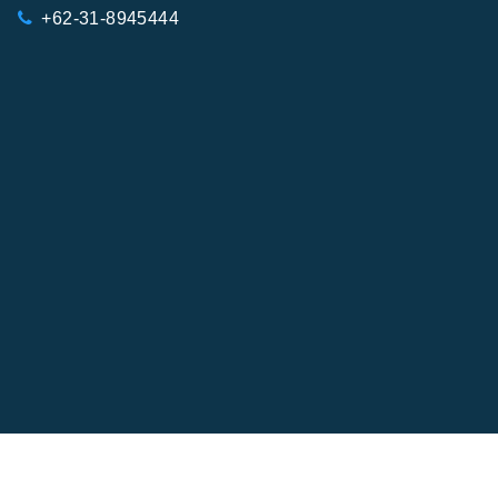
+62-31-8945444