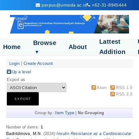
perpus@umsida.ac.id
+62-31-8945444
Lattest
Browse
Home
About
Addition
▼
Login
Create Account
Up a level
Export as
Atom
RSS 1.0
RSS 2.0
Group by:
Item Type
|
No Grouping
Number of items:
1
.
Badritdinova, M.N.
(2024)
Insulin Resistance as a Cardiovascular