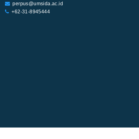
perpus@umsida.ac.id
+62-31-8945444