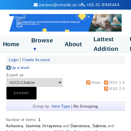
perpus@umsida.ac.id
+62-31-8945444
Lattest
Browse
Home
About
Addition
▼
Login
Create Account
Up a level
Export as
Atom
RSS 1.0
RSS 2.0
Group by:
Item Type
|
No Grouping
Number of items:
1
.
Ashurova, Jasmina Jo‘rayevna
and
Davronova, Sabrina
and