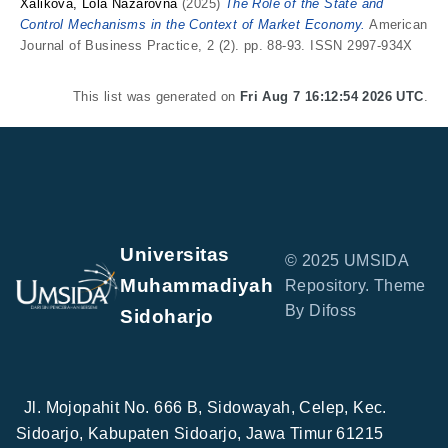
Xalikova, Lola Nazarovna
(2025)
The Role of the State and
Control Mechanisms in the Context of Market Economy.
American
Journal of Business Practice, 2 (2). pp. 88-93. ISSN 2997-934X
This list was generated on
Fri Aug 7 16:12:54 2026 UTC
.
Universitas
© 2025 UMSIDA
Muhammadiyah
Repository. Theme
By Difoss
Sidoharjo
Jl. Mojopahit No. 666 B, Sidowayah, Celep, Kec.
Sidoarjo, Kabupaten Sidoarjo, Jawa Timur 61215