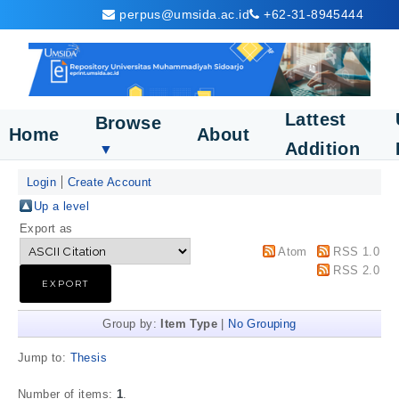
perpus@umsida.ac.id
+62-31-8945444
Lattest
Browse
Home
About
Addition
▼
Login
Create Account
Up a level
Export as
Atom
RSS 1.0
RSS 2.0
Group by:
Item Type
|
No Grouping
Jump to:
Thesis
Number of items:
1
.