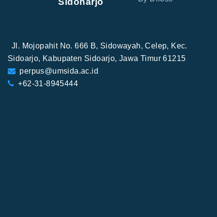
Sidoharjo
Jl. Mojopahit No. 666 B, Sidowayah, Celep, Kec.
Sidoarjo, Kabupaten Sidoarjo, Jawa Timur 61215
perpus@umsida.ac.id
+62-31-8945444