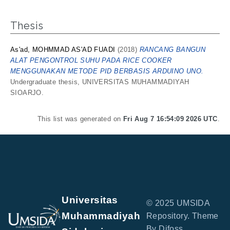
Thesis
As'ad, MOHMMAD AS'AD FUADI
(2018)
RANCANG BANGUN
ALAT PENGONTROL SUHU PADA RICE COOKER
MENGGUNAKAN METODE PID BERBASIS ARDUINO UNO.
Undergraduate thesis, UNIVERSITAS MUHAMMADIYAH
SIOARJO.
This list was generated on
Fri Aug 7 16:54:09 2026 UTC
.
Universitas
© 2025 UMSIDA
Muhammadiyah
Repository. Theme
By Difoss