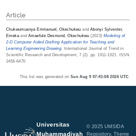
Article
Chukwumuanya Emmanuel, Okechukwu
and
Abonyi Sylvester,
Emeka
and
Amaefule Desmond, Okechukwu
(2023)
Modeling of
2-D Computer Aided Drafting Application for Teaching and
Learning Engineering Drawing.
International Journal of Trend in
Scientific Research and Development, 7 (2). pp. 1011-1021. ISSN
2456-6470
This list was generated on
Sun Aug 9 07:43:08 2026 UTC
.
Universitas
© 2025 UMSIDA
Muhammadiyah
Repository. Theme