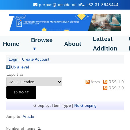
perpus@umsida.ac.id
+62-31-8945444
Lattest
Browse
Home
About
Addition
▼
Login
Create Account
Up a level
Export as
Atom
RSS 1.0
RSS 2.0
Group by:
Item Type
|
No Grouping
Jump to:
Article
Number of items:
1
.