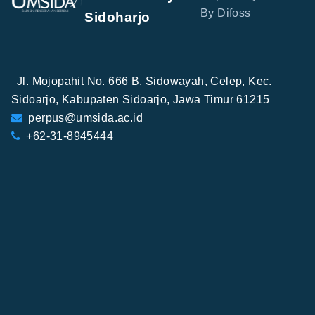
By Difoss
Sidoharjo
Jl. Mojopahit No. 666 B, Sidowayah, Celep, Kec.
Sidoarjo, Kabupaten Sidoarjo, Jawa Timur 61215
perpus@umsida.ac.id
+62-31-8945444