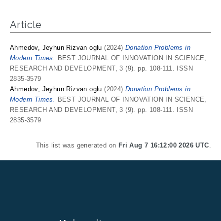
Article
Ahmedov, Jeyhun Rizvan oglu
(2024)
Donation Problems in
Modern Times.
BEST JOURNAL OF INNOVATION IN SCIENCE,
RESEARCH AND DEVELOPMENT, 3 (9). pp. 108-111. ISSN
2835-3579
Ahmedov, Jeyhun Rizvan oglu
(2024)
Donation Problems in
Modern Times.
BEST JOURNAL OF INNOVATION IN SCIENCE,
RESEARCH AND DEVELOPMENT, 3 (9). pp. 108-111. ISSN
2835-3579
This list was generated on
Fri Aug 7 16:12:00 2026 UTC
.