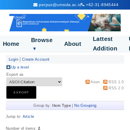
perpus@umsida.ac.id
+62-31-8945444
Lattest
Browse
Home
About
Addition
▼
Login
Create Account
Up a level
Export as
Atom
RSS 1.0
RSS 2.0
Group by:
Item Type
|
No Grouping
Jump to:
Article
Number of items:
2
.