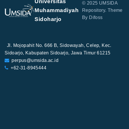
Universitas
© 2025 UMSIDA
Muhammadiyah
Repository. Theme
By Difoss
Sidoharjo
Jl. Mojopahit No. 666 B, Sidowayah, Celep, Kec.
Sidoarjo, Kabupaten Sidoarjo, Jawa Timur 61215
perpus@umsida.ac.id
+62-31-8945444