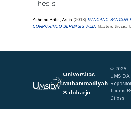
Thesis
Achmad Arifin, Arifin
(2018)
RANCANG BANGUN SI
CORPORINDO BERBASIS WEB.
Masters thesis, 
© 2025
Universitas
UMSIDA
Muhammadiyah
Repositor
Theme B
Sidoharjo
Difoss