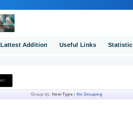
Lattest Addition
Useful Links
Statisti
Group by:
Item Type
|
No Grouping