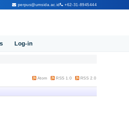
perpus@umsida.ac.id
+62-31-8945444
cs
Log-in
Atom
RSS 1.0
RSS 2.0