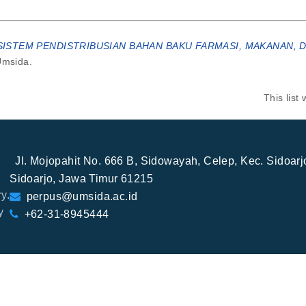
STEM PENDISTRIBUSIAN BAHAN BAKU FARMASI, MAKANAN, DA
Umsida.
This lis
Jl. Mojopahit No. 666 B, Sidowayah, Celep, Kec. Sidoar
Sidoarjo, Jawa Timur 61215
y.
perpus@umsida.ac.id
y
+62-31-8945444