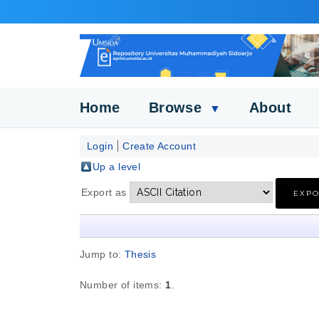
Home
Browse
About
▼
Login
Create Account
Up a level
Export as
Jump to:
Thesis
Number of items:
1
.