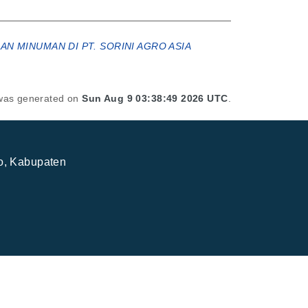
N MINUMAN DI PT. SORINI AGRO ASIA
t was generated on
Sun Aug 9 03:38:49 2026 UTC
.
jo, Kabupaten