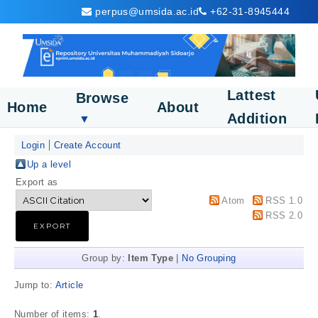
perpus@umsida.ac.id
+62-31-8945444
Lattest
Browse
Home
About
Addition
▼
Login
Create Account
Up a level
Export as
Atom
RSS 1.0
RSS 2.0
Group by:
Item Type
|
No Grouping
Jump to:
Article
Number of items:
1
.