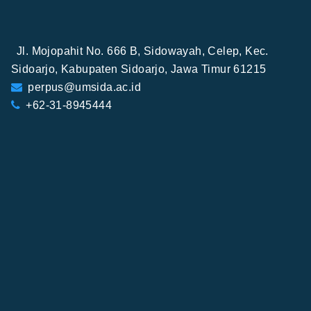
Jl. Mojopahit No. 666 B, Sidowayah, Celep, Kec.
Sidoarjo, Kabupaten Sidoarjo, Jawa Timur 61215
perpus@umsida.ac.id
+62-31-8945444