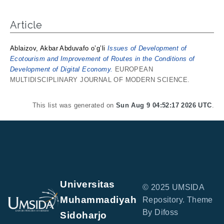
Article
Ablaizov, Akbar Abduvafo o’g’li
Issues of Development of
Ecotourism and Improvement of Routes in the Conditions of
Development of Digital Economy.
EUROPEAN
MULTIDISCIPLINARY JOURNAL OF MODERN SCIENCE.
This list was generated on
Sun Aug 9 04:52:17 2026 UTC
.
Universitas
© 2025 UMSIDA
Muhammadiyah
Repository. Theme
By Difoss
Sidoharjo