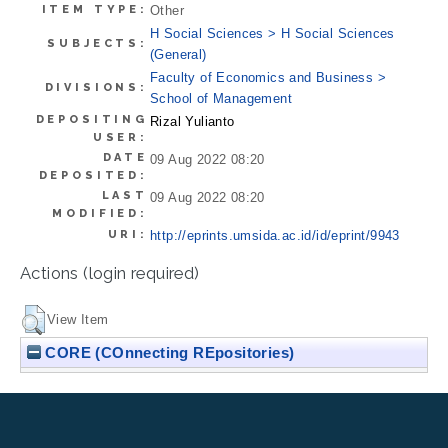
ITEM TYPE:
Other
H Social Sciences > H Social Sciences
SUBJECTS:
(General)
Faculty of Economics and Business >
DIVISIONS:
School of Management
DEPOSITING
Rizal Yulianto
USER:
DATE
09 Aug 2022 08:20
DEPOSITED:
LAST
09 Aug 2022 08:20
MODIFIED:
URI:
http://eprints.umsida.ac.id/id/eprint/9943
Actions (login required)
View Item
CORE (COnnecting REpositories)