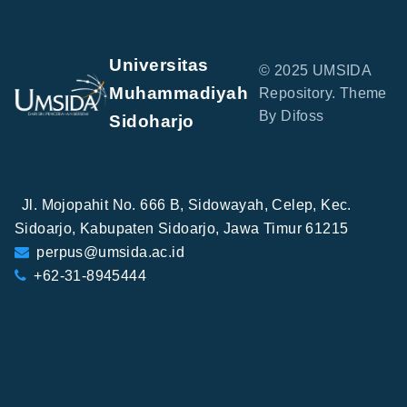
Universitas
© 2025 UMSIDA
Muhammadiyah
Repository. Theme
By Difoss
Sidoharjo
Jl. Mojopahit No. 666 B, Sidowayah, Celep, Kec.
Sidoarjo, Kabupaten Sidoarjo, Jawa Timur 61215
perpus@umsida.ac.id
+62-31-8945444