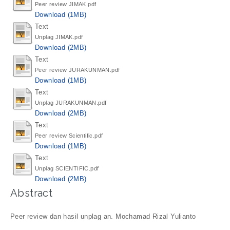
Peer review JIMAK.pdf
Download (1MB)
Text
Unplag JIMAK.pdf
Download (2MB)
Text
Peer review JURAKUNMAN.pdf
Download (1MB)
Text
Unplag JURAKUNMAN.pdf
Download (2MB)
Text
Peer review Scientific.pdf
Download (1MB)
Text
Unplag SCIENTIFIC.pdf
Download (2MB)
Abstract
Peer review dan hasil unplag an. Mochamad Rizal Yulianto