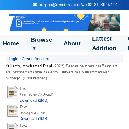
perpus@umsida.ac.id
+62-31-8945444
Lattest
Browse
Home
About
Addition
▼
Login
Create Account
Yulianto, Mochamad Rizal
(2022)
Peer review dan hasil unplag
an. Mochamad Rizal Yulianto.
Universitas Muhammadiyah
Sidoarjo. (Unpublished)
Text
Peer review AKUA.pdf
Download (1MB)
Text
Unplag AKUA.pdf
Download (1MB)
Text