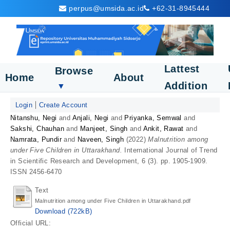
perpus@umsida.ac.id
+62-31-8945444
Lattest
Browse
Home
About
Addition
▼
Login
Create Account
Nitanshu, Negi
and
Anjali, Negi
and
Priyanka, Semwal
and
Sakshi, Chauhan
and
Manjeet, Singh
and
Ankit, Rawat
and
Namrata, Pundir
and
Naveen, Singh
(2022)
Malnutrition among
under Five Children in Uttarakhand.
International Journal of Trend
in Scientific Research and Development, 6 (3). pp. 1905-1909.
ISSN 2456-6470
Text
Malnutrition among under Five Children in Uttarakhand.pdf
Download (722kB)
Official URL: