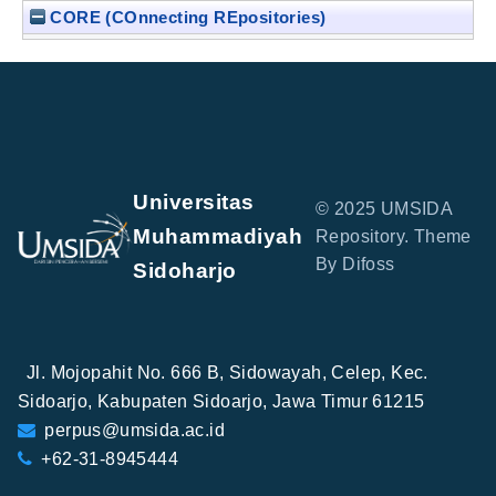
CORE (COnnecting REpositories)
Universitas
© 2025 UMSIDA
Muhammadiyah
Repository. Theme
By Difoss
Sidoharjo
Jl. Mojopahit No. 666 B, Sidowayah, Celep, Kec.
Sidoarjo, Kabupaten Sidoarjo, Jawa Timur 61215
perpus@umsida.ac.id
+62-31-8945444