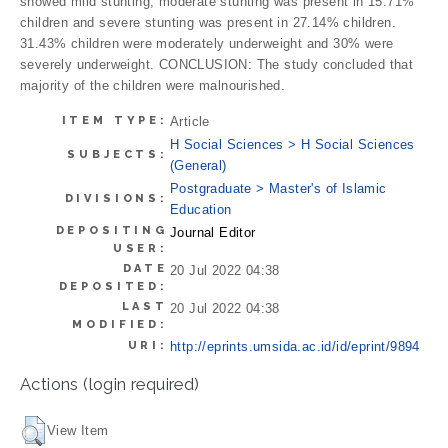
showed mild stunting, moderate stunting was present in 15.71%
children and severe stunting was present in 27.14% children.
31.43% children were moderately underweight and 30% were
severely underweight. CONCLUSION: The study concluded that
majority of the children were malnourished.
ITEM TYPE:
Article
H Social Sciences > H Social Sciences
SUBJECTS:
(General)
Postgraduate > Master's of Islamic
DIVISIONS:
Education
DEPOSITING
Journal Editor
USER:
DATE
20 Jul 2022 04:38
DEPOSITED:
LAST
20 Jul 2022 04:38
MODIFIED:
URI:
http://eprints.umsida.ac.id/id/eprint/9894
Actions (login required)
View Item