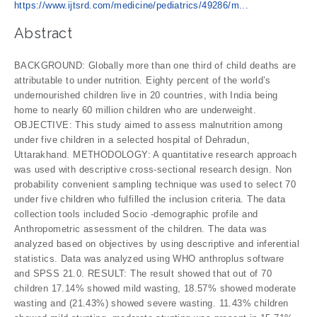
https://www.ijtsrd.com/medicine/pediatrics/49286/m...
Abstract
BACKGROUND: Globally more than one third of child deaths are
attributable to under nutrition. Eighty percent of the world’s
undernourished children live in 20 countries, with India being
home to nearly 60 million children who are underweight.
OBJECTIVE: This study aimed to assess malnutrition among
under five children in a selected hospital of Dehradun,
Uttarakhand. METHODOLOGY: A quantitative research approach
was used with descriptive cross-sectional research design. Non
probability convenient sampling technique was used to select 70
under five children who fulfilled the inclusion criteria. The data
collection tools included Socio -demographic profile and
Anthropometric assessment of the children. The data was
analyzed based on objectives by using descriptive and inferential
statistics. Data was analyzed using WHO anthroplus software
and SPSS 21.0. RESULT: The result showed that out of 70
children 17.14% showed mild wasting, 18.57% showed moderate
wasting and (21.43%) showed severe wasting. 11.43% children