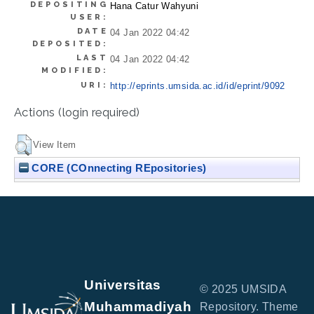
DEPOSITING
Hana Catur Wahyuni
USER:
DATE
04 Jan 2022 04:42
DEPOSITED:
LAST
04 Jan 2022 04:42
MODIFIED:
URI:
http://eprints.umsida.ac.id/id/eprint/9092
Actions (login required)
View Item
CORE (COnnecting REpositories)
Universitas
© 2025 UMSIDA
Muhammadiyah
Repository. Theme