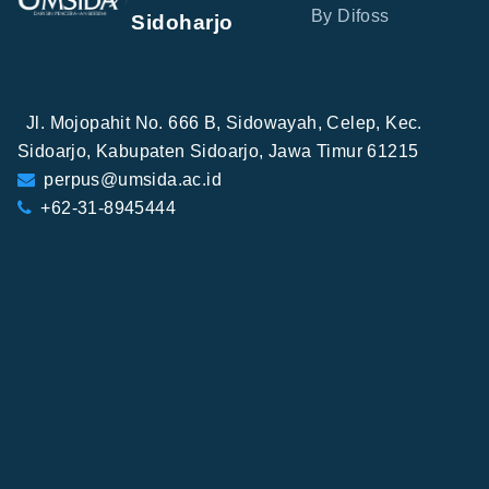
By Difoss
Sidoharjo
Jl. Mojopahit No. 666 B, Sidowayah, Celep, Kec.
Sidoarjo, Kabupaten Sidoarjo, Jawa Timur 61215
perpus@umsida.ac.id
+62-31-8945444