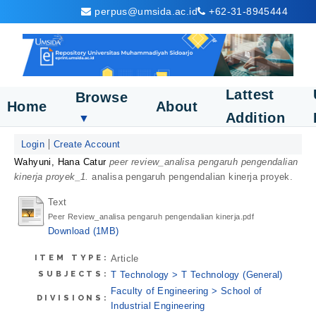
perpus@umsida.ac.id
+62-31-8945444
Lattest
Browse
Home
About
Addition
▼
Login
Create Account
Wahyuni, Hana Catur
peer review_analisa pengaruh pengendalian
kinerja proyek_1.
analisa pengaruh pengendalian kinerja proyek.
Text
Peer Review_analisa pengaruh pengendalian kinerja.pdf
Download (1MB)
ITEM TYPE:
Article
SUBJECTS:
T Technology > T Technology (General)
Faculty of Engineering > School of
DIVISIONS:
Industrial Engineering