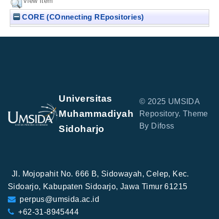
View Item
CORE (COnnecting REpositories)
Universitas
© 2025 UMSIDA
Muhammadiyah
Repository. Theme
By Difoss
Sidoharjo
Jl. Mojopahit No. 666 B, Sidowayah, Celep, Kec.
Sidoarjo, Kabupaten Sidoarjo, Jawa Timur 61215
perpus@umsida.ac.id
+62-31-8945444