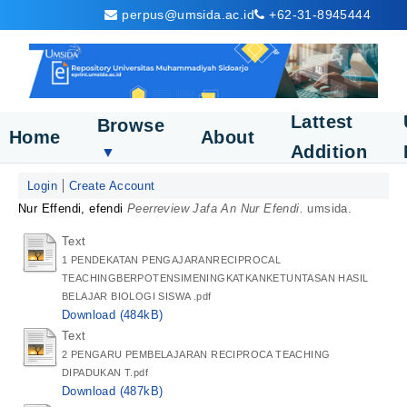
perpus@umsida.ac.id
+62-31-8945444
Lattest
Browse
Home
About
Addition
▼
Login
Create Account
Nur Effendi, efendi
Peerreview Jafa An Nur Efendi.
umsida.
Text
1 PENDEKATAN PENGAJARANRECIPROCAL
TEACHINGBERPOTENSIMENINGKATKANKETUNTASAN HASIL
BELAJAR BIOLOGI SISWA .pdf
Download (484kB)
Text
2 PENGARU PEMBELAJARAN RECIPROCA TEACHING
DIPADUKAN T.pdf
Download (487kB)