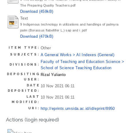
The Preparing Quality Teachers.pdf
Download (459kB)
Text
9 Indigenous technology in utilizations and handlings of palmyra
palm (Borassus flabellifer L.) sap and i .pdf
Download (470kB)
ITEM TYPE:
Other
SUBJECTS:
A General Works > AI Indexes (General)
Faculty of Teaching and Education Science >
DIVISIONS:
School of Science Teaching Education
DEPOSITING
Rizal Yulianto
USER:
DATE
10 Nov 2021 06:11
DEPOSITED:
LAST
10 Nov 2021 06:11
MODIFIED:
URI:
http://eprints.umsida.ac.id/id/eprint/8950
Actions (login required)