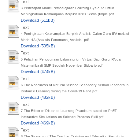
Text
3 Penerapan Model Pembelajaran Learning Cycle 7e untuk
Meningkatkan Kemampuan Berpikir Kritis Siswa (Imple.pdf
Download (511kB)
Text
4 Peningkatan Keterampilan Berpikir Analisis Calon Guru IPA melalui
Model 4A (Analisis Fenomena, Analisis .pdf
Download (505kB)
Text
5 Pelatihan Penggunaan Laboratorium Virtual Bagi Guru IPA dan
Matematika di SMP Sepuluh Nopember Sidoarjo.pdf
Download (474kB)
Text
6 The Readiness of Natural Science Secondary School Teachers in
Distance Learning during the Covid-19 Pand.pdf
Download (482kB)
Text
7 The Effect of Distance Learning Practicum based on PhET
Interactive Simulations on Science Process Skill.pdf
Download (469kB)
Text
8 The Strategy of The Teacher Training and Education Faculty in