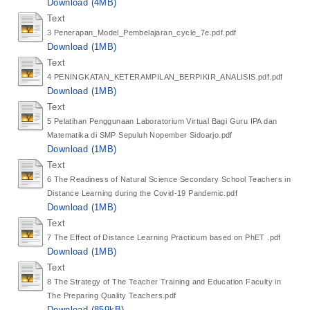
Download (4MB)
Text
3 Penerapan_Model_Pembelajaran_cycle_7e.pdf.pdf
Download (1MB)
Text
4 PENINGKATAN_KETERAMPILAN_BERPIKIR_ANALISIS.pdf.pdf
Download (1MB)
Text
5 Pelatihan Penggunaan Laboratorium Virtual Bagi Guru IPA dan
Matematika di SMP Sepuluh Nopember Sidoarjo.pdf
Download (1MB)
Text
6 The Readiness of Natural Science Secondary School Teachers in
Distance Learning during the Covid-19 Pandemic.pdf
Download (1MB)
Text
7 The Effect of Distance Learning Practicum based on PhET .pdf
Download (1MB)
Text
8 The Strategy of The Teacher Training and Education Faculty in
The Preparing Quality Teachers.pdf
Download (859kB)