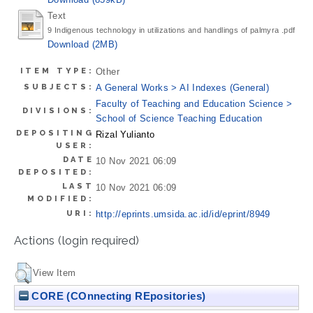
Text
9 Indigenous technology in utilizations and handlings of palmyra .pdf
Download (2MB)
ITEM TYPE:
Other
SUBJECTS:
A General Works > AI Indexes (General)
Faculty of Teaching and Education Science >
DIVISIONS:
School of Science Teaching Education
DEPOSITING
Rizal Yulianto
USER:
DATE
10 Nov 2021 06:09
DEPOSITED:
LAST
10 Nov 2021 06:09
MODIFIED:
URI:
http://eprints.umsida.ac.id/id/eprint/8949
Actions (login required)
View Item
CORE (COnnecting REpositories)