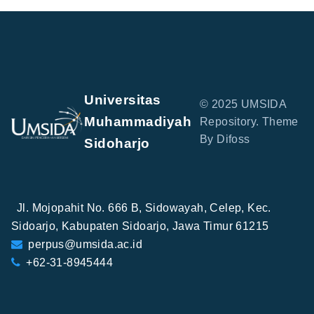
Universitas
© 2025 UMSIDA
Muhammadiyah
Repository. Theme
By Difoss
Sidoharjo
Jl. Mojopahit No. 666 B, Sidowayah, Celep, Kec.
Sidoarjo, Kabupaten Sidoarjo, Jawa Timur 61215
perpus@umsida.ac.id
+62-31-8945444