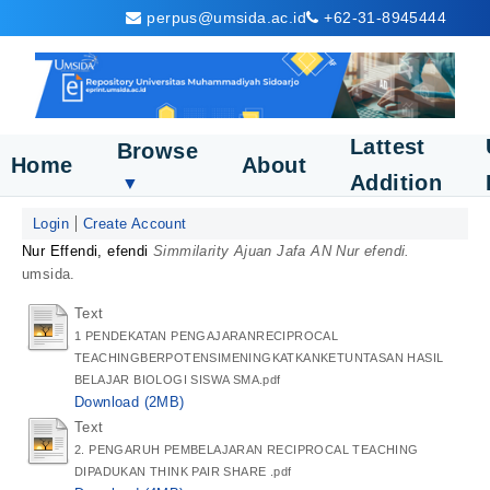
perpus@umsida.ac.id
+62-31-8945444
Lattest
Browse
Home
About
Addition
▼
Login
Create Account
Nur Effendi, efendi
Simmilarity Ajuan Jafa AN Nur efendi.
umsida.
Text
1 PENDEKATAN PENGAJARANRECIPROCAL
TEACHINGBERPOTENSIMENINGKATKANKETUNTASAN HASIL
BELAJAR BIOLOGI SISWA SMA.pdf
Download (2MB)
Text
2. PENGARUH PEMBELAJARAN RECIPROCAL TEACHING
DIPADUKAN THINK PAIR SHARE .pdf