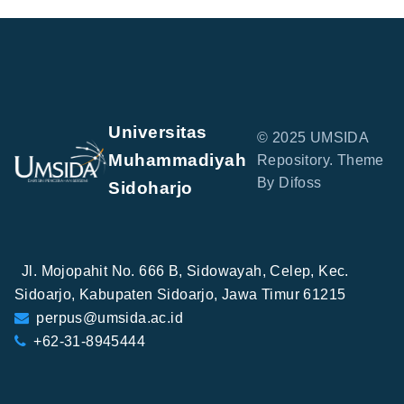
Universitas
© 2025 UMSIDA
Muhammadiyah
Repository. Theme
By Difoss
Sidoharjo
Jl. Mojopahit No. 666 B, Sidowayah, Celep, Kec.
Sidoarjo, Kabupaten Sidoarjo, Jawa Timur 61215
perpus@umsida.ac.id
+62-31-8945444