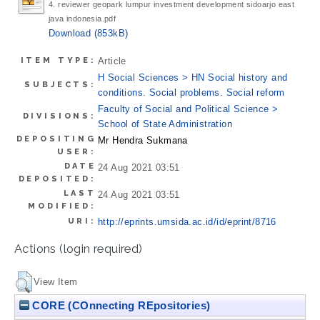
4. reviewer geopark lumpur investment development sidoarjo east
java indonesia.pdf
Download (853kB)
ITEM TYPE:
Article
H Social Sciences > HN Social history and
SUBJECTS:
conditions. Social problems. Social reform
Faculty of Social and Political Science >
DIVISIONS:
School of State Administration
DEPOSITING
Mr Hendra Sukmana
USER:
DATE
24 Aug 2021 03:51
DEPOSITED:
LAST
24 Aug 2021 03:51
MODIFIED:
URI:
http://eprints.umsida.ac.id/id/eprint/8716
Actions (login required)
View Item
CORE (COnnecting REpositories)