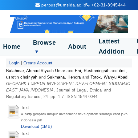
perpus@umsida.ac.id
+62-31-8945444
Lattest
Browse
Home
About
Addition
▼
Login
Create Account
Balahmar, Ahmad Riyadh Umar
and
Eni, Rustianingsih
and
ilmi,
usrotin choiriyah
and
Sukmana, Hendra
and
Totok, Wahyu Abadi
GEOPARK LUMPUR INVESTMENT DEVELOPMENT SIDOARJO
EAST JAVA INDONESIA.
Journal of Legal, Ethical and
Regulatory Issues, 24. pp. 1-7. ISSN 1544-0044
Text
4. sktp geopark lumpur investment development sidoarjo east java
indonesia.pdf
Download (1MB)
Text