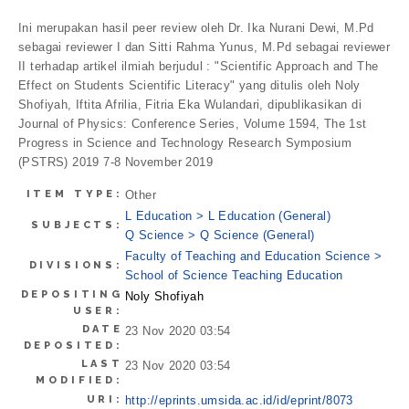
Ini merupakan hasil peer review oleh Dr. Ika Nurani Dewi, M.Pd
sebagai reviewer I dan Sitti Rahma Yunus, M.Pd sebagai reviewer
II terhadap artikel ilmiah berjudul : "Scientific Approach and The
Effect on Students Scientific Literacy" yang ditulis oleh Noly
Shofiyah, Iftita Afrilia, Fitria Eka Wulandari, dipublikasikan di
Journal of Physics: Conference Series, Volume 1594, The 1st
Progress in Science and Technology Research Symposium
(PSTRS) 2019 7-8 November 2019
ITEM TYPE:
Other
L Education > L Education (General)
SUBJECTS:
Q Science > Q Science (General)
Faculty of Teaching and Education Science >
DIVISIONS:
School of Science Teaching Education
DEPOSITING
Noly Shofiyah
USER:
DATE
23 Nov 2020 03:54
DEPOSITED:
LAST
23 Nov 2020 03:54
MODIFIED:
URI:
http://eprints.umsida.ac.id/id/eprint/8073