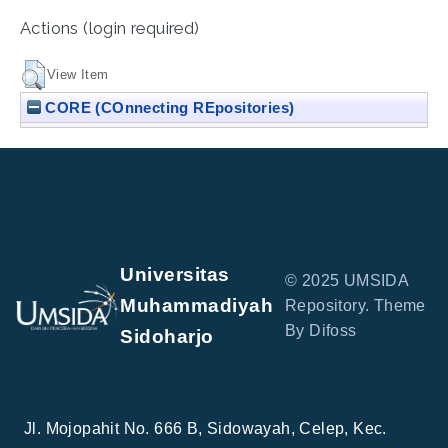
Actions (login required)
View Item
CORE (COnnecting REpositories)
Universitas
© 2025 UMSIDA
Muhammadiyah
Repository. Theme
By Difoss
Sidoharjo
Jl. Mojopahit No. 666 B, Sidowayah, Celep, Kec.