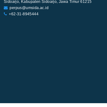
Sidoarjo, Kabupaten Sidoarjo, Jawa Timur 61215
perpus@umsida.ac.id
+62-31-8945444