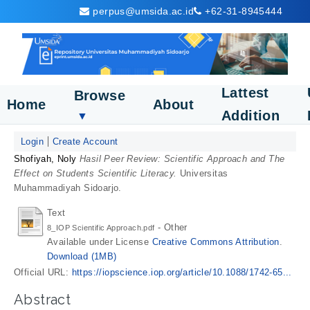
perpus@umsida.ac.id
+62-31-8945444
Lattest
Browse
Home
About
Addition
▼
Login
Create Account
Shofiyah, Noly
Hasil Peer Review: Scientific Approach and The
Effect on Students Scientific Literacy.
Universitas
Muhammadiyah Sidoarjo.
Text
- Other
8_IOP Scientific Approach.pdf
Available under License
Creative Commons Attribution
.
Download (1MB)
Official URL:
https://iopscience.iop.org/article/10.1088/1742-65...
Abstract