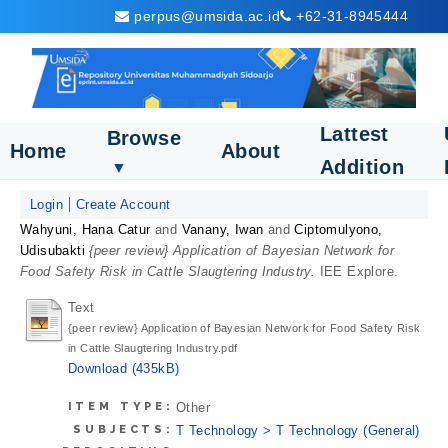
perpus@umsida.ac.id
+62-31-8945444
Lattest
Browse
Home
About
Addition
▼
Login
Create Account
Wahyuni, Hana Catur
and
Vanany, Iwan
and
Ciptomulyono,
Udisubakti
{peer review} Application of Bayesian Network for
Food Safety Risk in Cattle Slaugtering Industry.
IEE Explore.
Text
{peer review} Application of Bayesian Network for Food Safety Risk
in Cattle Slaugtering Industry.pdf
Download (435kB)
ITEM TYPE:
Other
SUBJECTS:
T Technology > T Technology (General)