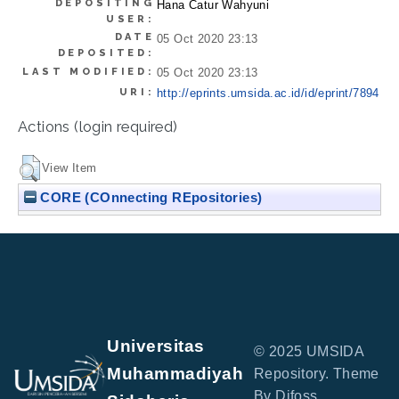
DEPOSITING
Hana Catur Wahyuni
USER:
DATE
05 Oct 2020 23:13
DEPOSITED:
LAST MODIFIED:
05 Oct 2020 23:13
URI:
http://eprints.umsida.ac.id/id/eprint/7894
Actions (login required)
View Item
CORE (COnnecting REpositories)
Universitas
© 2025 UMSIDA
Muhammadiyah
Repository. Theme
By Difoss