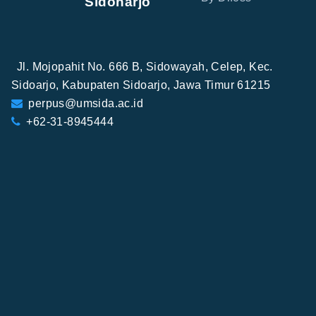
Sidoharjo
Jl. Mojopahit No. 666 B, Sidowayah, Celep, Kec.
Sidoarjo, Kabupaten Sidoarjo, Jawa Timur 61215
perpus@umsida.ac.id
+62-31-8945444