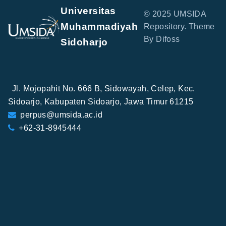
Universitas
© 2025 UMSIDA
Muhammadiyah
Repository. Theme
By Difoss
Sidoharjo
Jl. Mojopahit No. 666 B, Sidowayah, Celep, Kec.
Sidoarjo, Kabupaten Sidoarjo, Jawa Timur 61215
perpus@umsida.ac.id
+62-31-8945444