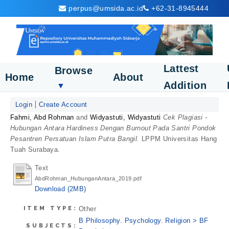
perpus@umsida.ac.id
+62-31-8945444
Lattest
Browse
Home
About
Addition
▼
Login
Create Account
Fahmi, Abd Rohman
and
Widyastuti, Widyastuti
Cek Plagiasi -
Hubungan Antara Hardiness Dengan Burnout Pada Santri Pondok
Pesantren Persatuan Islam Putra Bangil.
LPPM Universitas Hang
Tuah Surabaya.
Text
AbdRohman_HubunganAntara_2019.pdf
Download (2MB)
ITEM TYPE:
Other
B Philosophy. Psychology. Religion > BF
SUBJECTS: