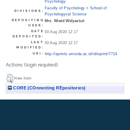
Psychology
Faculty of Psychology > School of
DIVISIONS:
Psychologycal Science
DEPOSITING
Mrs. Wiwid Widyastuti
USER:
DATE
03 Aug 2020 12:17
DEPOSITED:
LAST
03 Aug 2020 12:17
MODIFIED:
URI:
http://eprints.umsida.ac.id/id/eprint/7714
Actions (login required)
View Item
CORE (COnnecting REpositories)