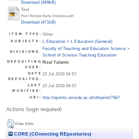
Download (499kB)
Text
Peer Review Kartu Dominica.pdf
Download (471kB)
ITEM TYPE:
Other
SUBJECTS:
L Education > L Education (General)
Faculty of Teaching and Education Science >
DIVISIONS:
School of Science Teaching Education
DEPOSITING
Rizal Yulianto
USER:
DATE
23 Jul 2020 04:57
DEPOSITED:
LAST
23 Jul 2020 04:57
MODIFIED:
URI:
http://eprints.umsida.ac.id/id/eprint/7667
Actions (login required)
View Item
CORE (COnnecting REpositories)