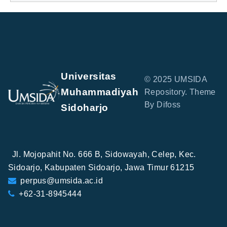
Universitas
© 2025 UMSIDA
Muhammadiyah
Repository. Theme
By Difoss
Sidoharjo
Jl. Mojopahit No. 666 B, Sidowayah, Celep, Kec.
Sidoarjo, Kabupaten Sidoarjo, Jawa Timur 61215
perpus@umsida.ac.id
+62-31-8945444