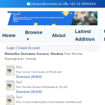
perpus@umsida.ac.id
+62-31-8945444
Lattest
Browse
Home
About
Addition
▼
Login
Create Account
Mahardika Darmawan Kusuma, Wardana
Peer Review
Kepangkatan.
umsida.
Text
Peer revies The Anxiety of PGSD.pdf
Download (468kB)
Text
Peer Review Desain Pembelajaran SD.pdf
Download (501kB)
Text
Peer review Implementasi Surat Edaran mendikbu.pdf