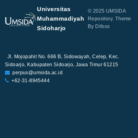
Universitas
© 2025 UMSIDA
Muhammadiyah
Repository. Theme
By Difoss
Sidoharjo
Jl. Mojopahit No. 666 B, Sidowayah, Celep, Kec.
Sidoarjo, Kabupaten Sidoarjo, Jawa Timur 61215
perpus@umsida.ac.id
+62-31-8945444