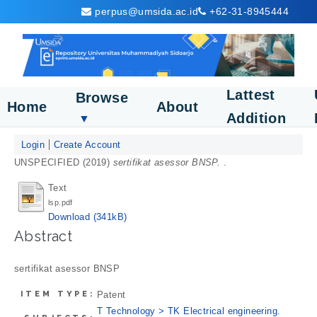
perpus@umsida.ac.id
+62-31-8945444
Lattest
Browse
Home
About
Addition
▼
Login
Create Account
UNSPECIFIED (2019)
sertifikat asessor BNSP.
.
Text
lsp.pdf
Download (341kB)
Abstract
sertifikat asessor BNSP
ITEM TYPE:
Patent
T Technology > TK Electrical engineering.