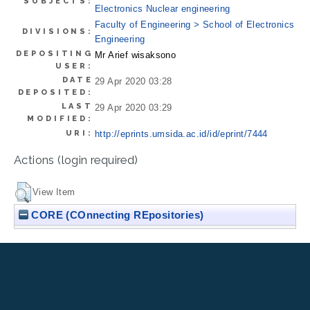
SUBJECTS:
Electronics Nuclear engineering
Faculty of Engineering > School of Electronics
DIVISIONS:
Engineering
DEPOSITING
Mr Arief wisaksono
USER:
DATE
29 Apr 2020 03:28
DEPOSITED:
LAST
29 Apr 2020 03:29
MODIFIED:
URI:
http://eprints.umsida.ac.id/id/eprint/7444
Actions (login required)
View Item
CORE (COnnecting REpositories)