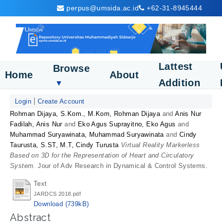
perpus@umsida.ac.id
+62-31-8945444
Lattest
Browse
Home
About
Addition
▼
Login
Create Account
Rohman Dijaya, S.Kom., M.Kom, Rohman Dijaya
and
Anis Nur
Fadilah, Anis Nur
and
Eko Agus Suprayitno, Eko Agus
and
Muhammad Suryawinata, Muhammad Suryawinata
and
Cindy
Taurusta, S.ST, M.T, Cindy Turusta
Virtual Reality Markerless
Based on 3D for the Representation of Heart and Circulatory
System.
Jour of Adv Research in Dynamical & Control Systems.
Text
JARDCS 2018.pdf
Download (739kB)
Abstract