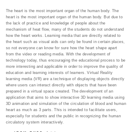
The heart is the most important organ of the human body. The
heart is the most important organ of the human body. But due to
the lack of practice and knowledge of people about the
mechanism of heat flow, many of the students do not understand
how the heart works. Learning media that are directly related to
the heart such as visual aids can only be found in certain places,
so not everyone can know for sure how the heart shape apart
from the video or reading media. With the development of
technology today, thus encouraging the educational process to be
more interesting and applicable in order to improve the quality of
education and learning interests of learners. Virtual Reality
learning media (VR) are a technique of displaying objects directly
where users can interact directly with objects that have been
prepared in a virtual space created. The development of an
application that aims to show interactive 3D learning media using
3D animation and simulation of the circulation of blood and human
heart as much as 3 parts. This is intended to facilitate users,
especially for students and the public in recognizing the human
circulatory system interactively.