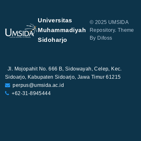
Universitas
© 2025 UMSIDA
Muhammadiyah
Repository. Theme
By Difoss
Sidoharjo
Jl. Mojopahit No. 666 B, Sidowayah, Celep, Kec.
Sidoarjo, Kabupaten Sidoarjo, Jawa Timur 61215
perpus@umsida.ac.id
+62-31-8945444