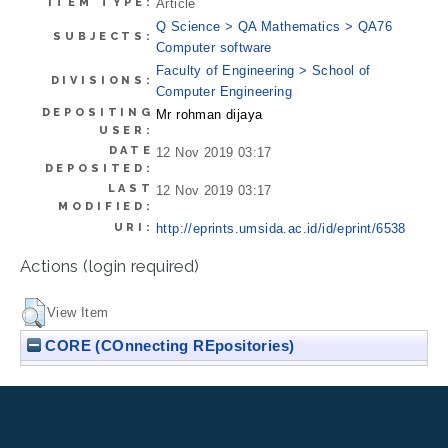
ITEM TYPE:
Article
Q Science > QA Mathematics > QA76
SUBJECTS:
Computer software
Faculty of Engineering > School of
DIVISIONS:
Computer Engineering
DEPOSITING
Mr rohman dijaya
USER:
DATE
12 Nov 2019 03:17
DEPOSITED:
LAST
12 Nov 2019 03:17
MODIFIED:
URI:
http://eprints.umsida.ac.id/id/eprint/6538
Actions (login required)
View Item
CORE (COnnecting REpositories)