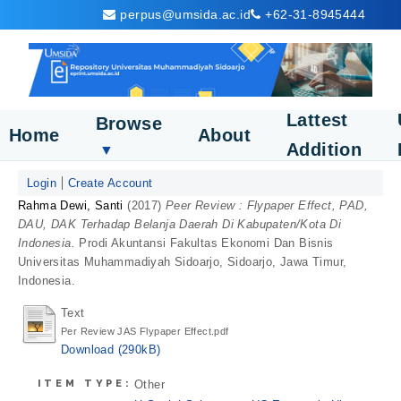
perpus@umsida.ac.id
+62-31-8945444
Lattest
Browse
Home
About
Addition
▼
Login
Create Account
Rahma Dewi, Santi
(2017)
Peer Review : Flypaper Effect, PAD,
DAU, DAK Terhadap Belanja Daerah Di Kabupaten/Kota Di
Indonesia.
Prodi Akuntansi Fakultas Ekonomi Dan Bisnis
Universitas Muhammadiyah Sidoarjo, Sidoarjo, Jawa Timur,
Indonesia.
Text
Per Review JAS Flypaper Effect.pdf
Download (290kB)
ITEM TYPE:
Other