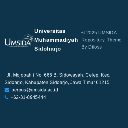
Universitas
© 2025 UMSIDA
Muhammadiyah
Repository. Theme
By Difoss
Sidoharjo
Jl. Mojopahit No. 666 B, Sidowayah, Celep, Kec.
Sidoarjo, Kabupaten Sidoarjo, Jawa Timur 61215
perpus@umsida.ac.id
+62-31-8945444