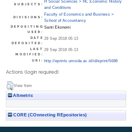
H Social Sciences > HC Economic History
SUBJECTS:
and Conditions
Faculty of Economics and Business >
DIVISIONS:
School of Accountancy
DEPOSITING
Santi Ekonomi
USER:
DATE
29 Sep 2018 05:13
DEPOSITED:
LAST
29 Sep 2018 05:13
MODIFIED:
URI:
http://eprints.umsida.ac.id/id/eprint/5698
Actions (login required)
View Item
Altmetric
CORE (COnnecting REpositories)