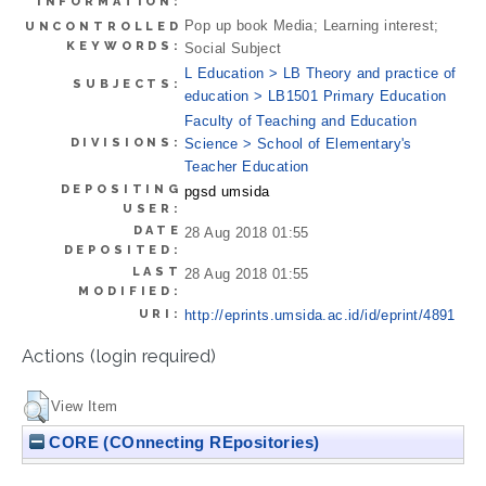
INFORMATION:
Pop up book Media; Learning interest;
UNCONTROLLED
KEYWORDS:
Social Subject
L Education > LB Theory and practice of
SUBJECTS:
education > LB1501 Primary Education
Faculty of Teaching and Education
DIVISIONS:
Science > School of Elementary's
Teacher Education
DEPOSITING
pgsd umsida
USER:
DATE
28 Aug 2018 01:55
DEPOSITED:
LAST
28 Aug 2018 01:55
MODIFIED:
URI:
http://eprints.umsida.ac.id/id/eprint/4891
Actions (login required)
View Item
CORE (COnnecting REpositories)