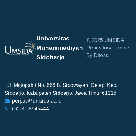
Universitas
© 2025 UMSIDA
Muhammadiyah
Repository. Theme
By Difoss
Sidoharjo
Jl. Mojopahit No. 666 B, Sidowayah, Celep, Kec.
Sidoarjo, Kabupaten Sidoarjo, Jawa Timur 61215
perpus@umsida.ac.id
+62-31-8945444