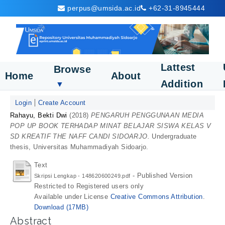
perpus@umsida.ac.id
+62-31-8945444
Lattest
Browse
Home
About
Addition
▼
Login
Create Account
Rahayu, Bekti Dwi
(2018)
PENGARUH PENGGUNAAN MEDIA
POP UP BOOK TERHADAP MINAT BELAJAR SISWA KELAS V
SD KREATIF THE NAFF CANDI SIDOARJO.
Undergraduate
thesis, Universitas Muhammadiyah Sidoarjo.
Text
- Published Version
Skripsi Lengkap - 148620600249.pdf
Restricted to Registered users only
Available under License
Creative Commons Attribution
.
Download (17MB)
Abstract