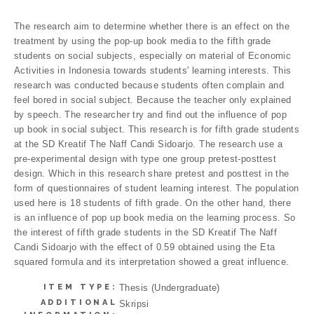
The research aim to determine whether there is an effect on the
treatment by using the pop-up book media to the fifth grade
students on social subjects, especially on material of Economic
Activities in Indonesia towards students' learning interests. This
research was conducted because students often complain and
feel bored in social subject. Because the teacher only explained
by speech. The researcher try and find out the influence of pop
up book in social subject. This research is for fifth grade students
at the SD Kreatif The Naff Candi Sidoarjo. The research use a
pre-experimental design with type one group pretest-posttest
design. Which in this research share pretest and posttest in the
form of questionnaires of student learning interest. The population
used here is 18 students of fifth grade. On the other hand, there
is an influence of pop up book media on the learning process. So
the interest of fifth grade students in the SD Kreatif The Naff
Candi Sidoarjo with the effect of 0.59 obtained using the Eta
squared formula and its interpretation showed a great influence.
ITEM TYPE:
Thesis (Undergraduate)
ADDITIONAL
Skripsi