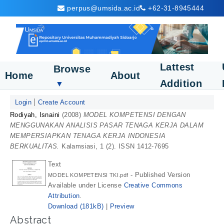
perpus@umsida.ac.id
+62-31-8945444
Lattest
Browse
Home
About
Addition
▼
Login
Create Account
Rodiyah, Isnaini
(2008)
MODEL KOMPETENSI DENGAN
MENGGUNAKAN ANALISIS PASAR TENAGA KERJA DALAM
MEMPERSIAPKAN TENAGA KERJA INDONESIA
BERKUALITAS.
Kalamsiasi, 1 (2). ISSN 1412-7695
Text
- Published Version
MODEL KOMPETENSI TKI.pdf
Available under License
Creative Commons
Attribution
.
Download (181kB)
|
Preview
Abstract