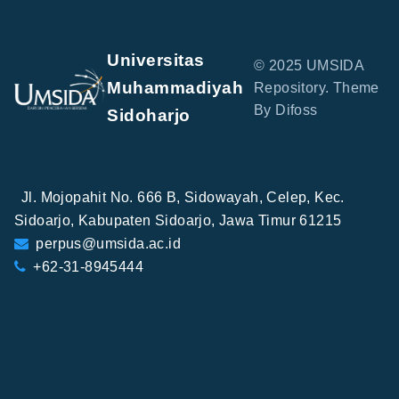
Universitas
© 2025 UMSIDA
Muhammadiyah
Repository. Theme
By Difoss
Sidoharjo
Jl. Mojopahit No. 666 B, Sidowayah, Celep, Kec.
Sidoarjo, Kabupaten Sidoarjo, Jawa Timur 61215
perpus@umsida.ac.id
+62-31-8945444