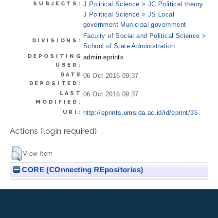
SUBJECTS:
J Political Science > JC Political theory
J Political Science > JS Local
government Municipal government
Faculty of Social and Political Science >
DIVISIONS:
School of State Administration
DEPOSITING
admin eprints
USER:
DATE
06 Oct 2016 09:37
DEPOSITED:
LAST
06 Oct 2016 09:37
MODIFIED:
URI:
http://eprints.umsida.ac.id/id/eprint/35
Actions (login required)
View Item
CORE (COnnecting REpositories)