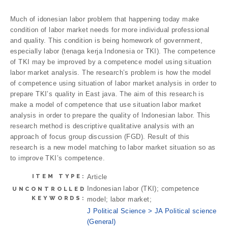
Much of idonesian labor problem that happening today make
condition of labor market needs for more individual professional
and quality. This condition is being homework of government,
especially labor (tenaga kerja Indonesia or TKI). The competence
of TKI may be improved by a competence model using situation
labor market analysis. The research’s problem is how the model
of competence using situation of labor market analysis in order to
prepare TKI’s quality in East java. The aim of this research is
make a model of competence that use situation labor market
analysis in order to prepare the quality of Indonesian labor. This
research method is descriptive qualitative analysis with an
approach of focus group discussion (FGD). Result of this
research is a new model matching to labor market situation so as
to improve TKI’s competence.
ITEM TYPE:
Article
Indonesian labor (TKI); competence
UNCONTROLLED
KEYWORDS:
model; labor market;
J Political Science > JA Political science
(General)