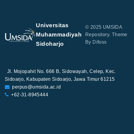
Universitas
© 2025 UMSIDA
Muhammadiyah
Repository. Theme
By Difoss
Sidoharjo
Jl. Mojopahit No. 666 B, Sidowayah, Celep, Kec.
Sidoarjo, Kabupaten Sidoarjo, Jawa Timur 61215
perpus@umsida.ac.id
+62-31-8945444