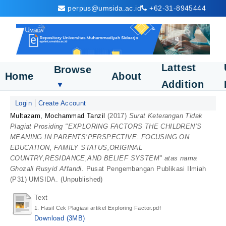
perpus@umsida.ac.id
+62-31-8945444
Lattest
Browse
Home
About
Addition
▼
Login
Create Account
Multazam, Mochammad Tanzil
(2017)
Surat Keterangan Tidak
Plagiat Prosiding "EXPLORING FACTORS THE CHILDREN’S
MEANING IN PARENTS’PERSPECTIVE: FOCUSING ON
EDUCATION, FAMILY STATUS,ORIGINAL
COUNTRY,RESIDANCE,AND BELIEF SYSTEM" atas nama
Ghozali Rusyid Affandi.
Pusat Pengembangan Publikasi Ilmiah
(P31) UMSIDA. (Unpublished)
Text
1. Hasil Cek Plagiasi artikel Exploring Factor.pdf
Download (3MB)