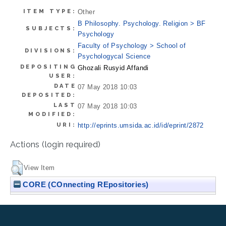
ITEM TYPE:
Other
B Philosophy. Psychology. Religion > BF
SUBJECTS:
Psychology
Faculty of Psychology > School of
DIVISIONS:
Psychologycal Science
DEPOSITING
Ghozali Rusyid Affandi
USER:
DATE
07 May 2018 10:03
DEPOSITED:
LAST
07 May 2018 10:03
MODIFIED:
URI:
http://eprints.umsida.ac.id/id/eprint/2872
Actions (login required)
View Item
CORE (COnnecting REpositories)