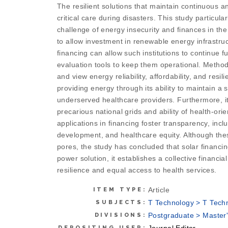
The resilient solutions that maintain continuous a
critical care during disasters. This study particu
challenge of energy insecurity and finances in the 
to allow investment in renewable energy infrastruc
financing can allow such institutions to continue 
evaluation tools to keep them operational. Methodo
and view energy reliability, affordability, and resi
providing energy through its ability to maintain a 
underserved healthcare providers. Furthermore, it 
precarious national grids and ability of health-or
applications in financing foster transparency, in
development, and healthcare equity. Although these 
pores, the study has concluded that solar financin
power solution, it establishes a collective financ
resilience and equal access to health services.
Article
ITEM TYPE:
T Technology > T Tech
SUBJECTS:
Postgraduate > Master'
DIVISIONS:
Journal Editor
DEPOSITING USER: