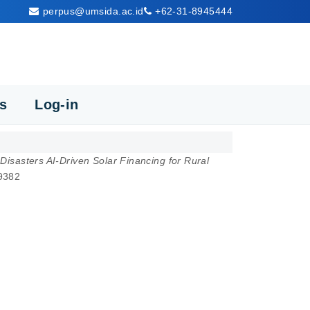
perpus@umsida.ac.id
+62-31-8945444
cs
Log-in
 Disasters AI-Driven Solar Financing for Rural
-9382