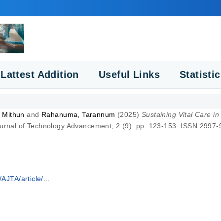
Lattest Addition
Useful Links
Statisti
 Mithun
and
Rahanuma, Tarannum
(2025)
Sustaining Vital Care in
rnal of Technology Advancement, 2 (9). pp. 123-153. ISSN 2997
AJTA/article/...