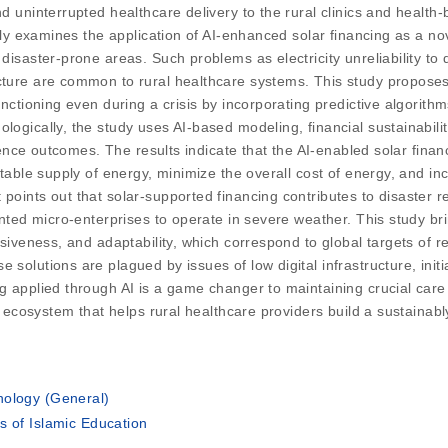
nd uninterrupted healthcare delivery to the rural clinics and healt
larly examines the application of AI-enhanced solar financing as a 
disaster-prone areas. Such problems as electricity unreliability to 
ture are common to rural healthcare systems. This study proposes t
functioning even during a crisis by incorporating predictive algori
logically, the study uses AI-based modeling, financial sustainabili
lience outcomes. The results indicate that the AI-enabled solar financ
stable supply of energy, minimize the overall cost of energy, and in
points out that solar-supported financing contributes to disaster re
iented micro-enterprises to operate in severe weather. This study b
clusiveness, and adaptability, which correspond to global targets o
solutions are plagued by issues of low digital infrastructure, initia
g applied through AI is a game changer to maintaining crucial care 
ial ecosystem that helps rural healthcare providers build a sustaina
nology (General)
s of Islamic Education