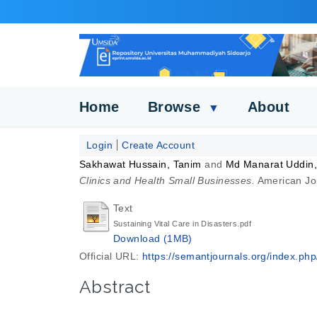
Home
Browse
About
▼
Login
Create Account
Sakhawat Hussain, Tanim
and
Md Manarat Uddin,
Clinics and Health Small Businesses.
American Jou
Text
Sustaining Vital Care in Disasters.pdf
Download (1MB)
Official URL:
https://semantjournals.org/index.php/
Abstract