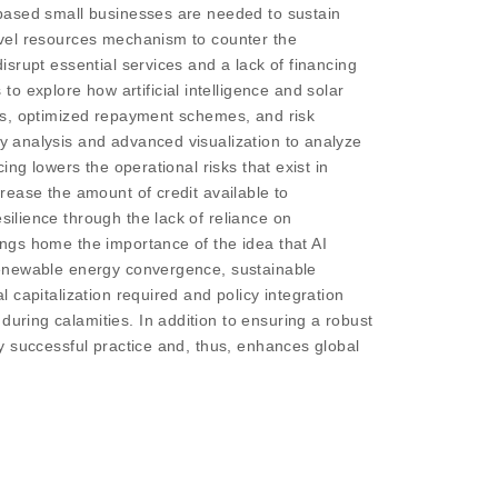
h-based small businesses are needed to sustain
novel resources mechanism to counter the
disrupt essential services and a lack of financing
o explore how artificial intelligence and solar
thms, optimized repayment schemes, and risk
ty analysis and advanced visualization to analyze
ing lowers the operational risks that exist in
crease the amount of credit available to
silience through the lack of reliance on
rings home the importance of the idea that AI
f renewable energy convergence, sustainable
l capitalization required and policy integration
during calamities. In addition to ensuring a robust
bly successful practice and, thus, enhances global