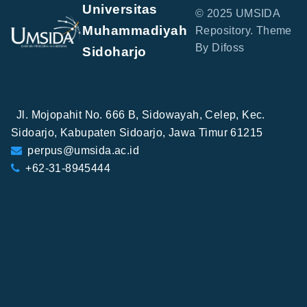
Universitas
© 2025 UMSIDA
Muhammadiyah
Repository. Theme
By Difoss
Sidoharjo
Jl. Mojopahit No. 666 B, Sidowayah, Celep, Kec.
Sidoarjo, Kabupaten Sidoarjo, Jawa Timur 61215
perpus@umsida.ac.id
+62-31-8945444