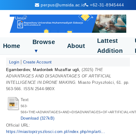
perpus@umsida.ac.id
+62-31-8945444
Lattest
Browse
Home
About
Addition
▼
Login
Create Account
Egamberdiev, Mardonbek Muzaffar ugli,
(2025)
THE
ADVANTAGES AND DISADVANTAGES OF ARTIFICIAL
INTELLIGENCE IN DRONE MAKING.
Miasto Przyszłości, 61. pp.
563-566. ISSN 2544-980X
Text
563-
566+THE+ADVANTAGES+AND+DISADVANTAGES+OF+ARTIFICIAL+IN
Download (327kB)
Official URL:
https://miastoprzyszlosci.com.pl/index.php/mp/arti...