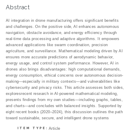
Abstract
AI integration in drone manufacturing offers significant benefits
and challenges. On the positive side, AI enhances autonomous
navigation, obstacle avoidance, and energy efficiency through
real-time data processing and adaptive algorithms. It empowers
advanced applications like swarm coordination, precision
agriculture, and surveillance. Mathematical modeling driven by AI
ensures more accurate predictions of aerodynamic behavior,
energy usage, and control system performance. However, AI in
drones also brings disadvantages: high computational demands,
energy consumption, ethical concerns over autonomous decision-
making—especially in military contexts—and vulnerabilities like
cybersecurity and privacy risks. This article assesses both sides,
exploresrecent research in AI-powered mathematical modeling,
presents findings from my own studies—including graphs, tables,
and charts—and concludes with balanced insights. Supported by
eight recent books (2020–2024), this discussion outlines the path
toward sustainable, secure, and intelligent drone systems
ITEM TYPE:
Article