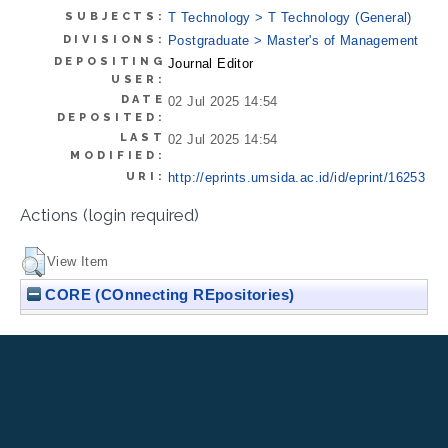
SUBJECTS:
T Technology > T Technology (General)
DIVISIONS:
Postgraduate > Master's of Management
DEPOSITING
Journal Editor
USER:
DATE
02 Jul 2025 14:54
DEPOSITED:
LAST
02 Jul 2025 14:54
MODIFIED:
URI:
http://eprints.umsida.ac.id/id/eprint/16253
Actions (login required)
View Item
CORE (COnnecting REpositories)