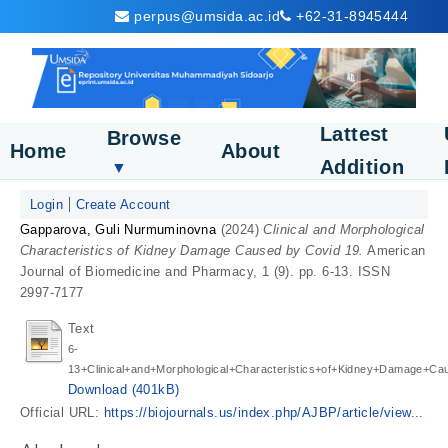
perpus@umsida.ac.id
+62-31-8945444
Lattest
Browse
Home
About
Addition
▼
Login
Create Account
Gapparova, Guli Nurmuminovna
(2024)
Clinical and Morphological
Characteristics of Kidney Damage Caused by Covid 19.
American
Journal of Biomedicine and Pharmacy, 1 (9). pp. 6-13. ISSN
2997-7177
Text
6-
13+Clinical+and+Morphological+Characteristics+of+Kidney+Damage+Ca
Download (401kB)
Official URL:
https://biojournals.us/index.php/AJBP/article/view...