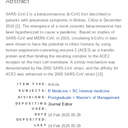
Abstract
SARS-CoV-2 is a betacoronavirus (b-CoV) first described in
patients with pneumonia symptoms in Wuhan, China in December
2019 [2]. The emergence of a novel zoonotic betacoronavirus has
been hypothesized to cause a pandemic. Based on studies of
SARS-CoV and MERS-CoV, in 2015, circulating b-CoVs in bats
were shown to have the potential to infect humans by using
human angiotensin-converting enzyme 2 (ACE2) as a transfer
protein and then binding the resulting complex to the ACE2
receptor on the host cell membrane. A similar mechanism was
demonstrated by the 2002 SARS-CoV strain, and the affinity for
ACE2 was enhanced in the 2003 SARS-CoV strain [13]
ITEM TYPE:
Article
SUBJECTS:
R Medicine > RC Internal medicine
DIVISIONS:
Postgraduate > Master's of Management
DEPOSITING
Journal Editor
USER:
DATE
14 Feb 2025 05:28
DEPOSITED:
LAST
14 Feb 2025 05:28