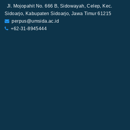
Jl. Mojopahit No. 666 B, Sidowayah, Celep, Kec.
Sidoarjo, Kabupaten Sidoarjo, Jawa Timur 61215
perpus@umsida.ac.id
+62-31-8945444