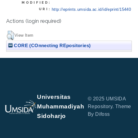
MODIFIED:
URI:
http://eprints.umsida.ac.id/id/eprint/15440
Actions (login required)
View Item
CORE (COnnecting REpositories)
Universitas
© 2025 UMSIDA
Muhammadiyah
Repository. Theme
By Difoss
Sidoharjo