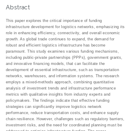
Abstract
This paper explores the critical importance of funding
infrastructure development for logistics networks, emphasizing its
role in enhancing efficiency, connectivity, and overall economic
growth. As global trade continues to expand, the demand for
robust and efficient logistics infrastructure has become
paramount. This study examines various funding mechanisms,
including public-private partnerships (PPPs), government grants,
and innovative financing models, that can facilitate the
development of essential infrastructure, such as transportation
networks, warehouses, and information systems. The research
employs a mixed-methods approach, combining quantitative
analysis of investment trends and infrastructure performance
metrics with qualitative insights from industry experts and
policymakers. The findings indicate that effective funding
strategies can significantly improve logistics network
performance, reduce transportation costs, and enhance supply
chain resilience. However, challenges such as regulatory barriers,
investment risks, and the need for coordinated planning must be