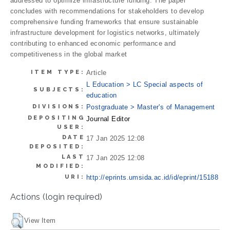
addressed to optimize infrastructure funding. The paper
concludes with recommendations for stakeholders to develop
comprehensive funding frameworks that ensure sustainable
infrastructure development for logistics networks, ultimately
contributing to enhanced economic performance and
competitiveness in the global market
ITEM TYPE:
Article
L Education > LC Special aspects of
SUBJECTS:
education
DIVISIONS:
Postgraduate > Master's of Management
DEPOSITING
Journal Editor
USER:
DATE
17 Jan 2025 12:08
DEPOSITED:
LAST
17 Jan 2025 12:08
MODIFIED:
URI:
http://eprints.umsida.ac.id/id/eprint/15188
Actions (login required)
View Item