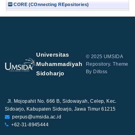
CORE (COnnecting REpositories)
Universitas
© 2025 UMSIDA
Muhammadiyah
Repository. Theme
By Difoss
Sidoharjo
Jl. Mojopahit No. 666 B, Sidowayah, Celep, Kec.
Sidoarjo, Kabupaten Sidoarjo, Jawa Timur 61215
perpus@umsida.ac.id
+62-31-8945444