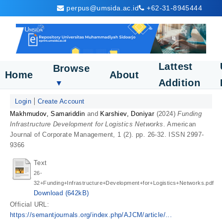
perpus@umsida.ac.id
+62-31-8945444
Lattest
Browse
Home
About
Addition
▼
Login
Create Account
Makhmudov, Samariddin
and
Karshiev, Doniyar
(2024)
Funding
Infrastructure Development for Logistics Networks.
American
Journal of Corporate Management, 1 (2). pp. 26-32. ISSN 2997-
9366
Text
26-
32+Funding+Infrastructure+Development+for+Logistics+Networks.pdf
Download (642kB)
Official URL:
https://semantjournals.org/index.php/AJCM/article/...