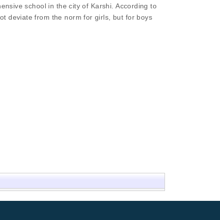
ensive school in the city of Karshi. According to
 deviate from the norm for girls, but for boys