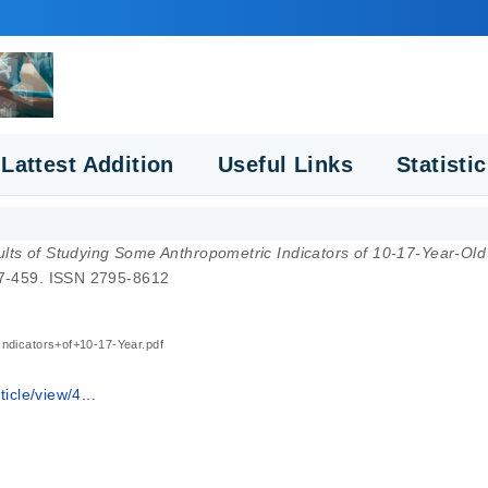
Lattest Addition
Useful Links
Statisti
lts of Studying Some Anthropometric Indicators of 10-17-Year-Old 
457-459. ISSN 2795-8612
ndicators+of+10-17-Year.pdf
icle/view/4...