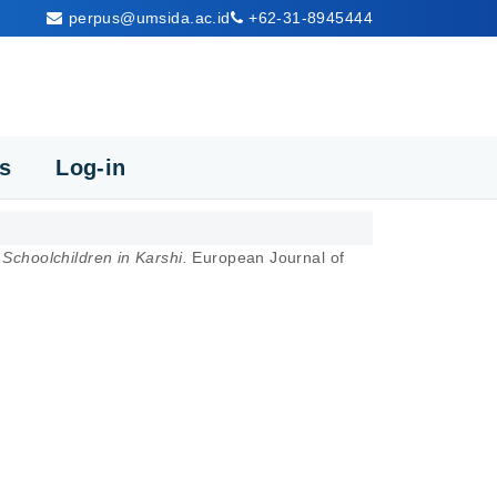
perpus@umsida.ac.id
+62-31-8945444
cs
Log-in
Schoolchildren in Karshi.
European Journal of