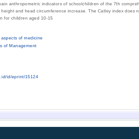
 main anthropometric indicators of schoolchildren of the 7th compreh
t height and head circumference increase. The Catley index does not
han for children aged 10-15
 aspects of medicine
's of Management
.id/id/eprint/15124