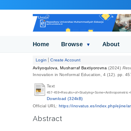
Home
Browse
About
▼
Login
Create Account
Avliyoqulova, Musharraf Baxtiyorovna
(2024)
Resu
Innovation in Nonformal Education, 4 (12). pp. 
Text
457-459+Results+of+Studying+Some+Anthropometric+I
Download (324kB)
Official URL:
https://inovatus.es/index.php/ejine/art
Abstract