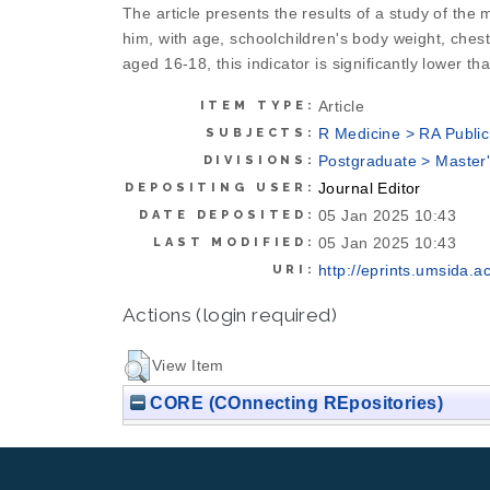
The article presents the results of a study of the
him, with age, schoolchildren's body weight, ches
aged 16-18, this indicator is significantly lower t
Article
ITEM TYPE:
R Medicine > RA Public
SUBJECTS:
Postgraduate > Master
DIVISIONS:
Journal Editor
DEPOSITING USER:
05 Jan 2025 10:43
DATE DEPOSITED:
05 Jan 2025 10:43
LAST MODIFIED:
http://eprints.umsida.ac
URI:
Actions (login required)
View Item
CORE (COnnecting REpositories)