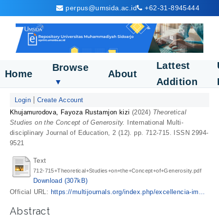
perpus@umsida.ac.id
+62-31-8945444
Lattest
Browse
Home
About
Addition
▼
Login
Create Account
Khujamurodova, Fayoza Rustamjon kizi
(2024)
Theoretical
Studies on the Concept of Generosity.
International Multi-
disciplinary Journal of Education, 2 (12). pp. 712-715. ISSN 2994-
9521
Text
712-715+Theoretical+Studies+on+the+Concept+of+Generosity.pdf
Download (307kB)
Official URL:
https://multijournals.org/index.php/excellencia-im...
Abstract