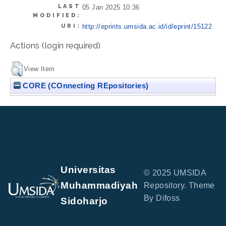
LAST
05 Jan 2025 10:36
MODIFIED:
URI:
http://eprints.umsida.ac.id/id/eprint/15122
Actions (login required)
View Item
CORE (COnnecting REpositories)
Universitas
© 2025 UMSIDA
Muhammadiyah
Repository. Theme
By Difoss
Sidoharjo