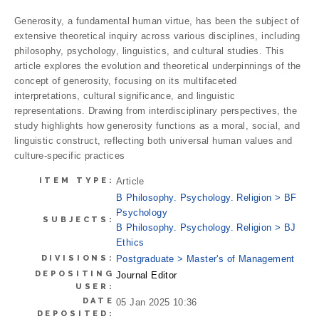
Generosity, a fundamental human virtue, has been the subject of
extensive theoretical inquiry across various disciplines, including
philosophy, psychology, linguistics, and cultural studies. This
article explores the evolution and theoretical underpinnings of the
concept of generosity, focusing on its multifaceted
interpretations, cultural significance, and linguistic
representations. Drawing from interdisciplinary perspectives, the
study highlights how generosity functions as a moral, social, and
linguistic construct, reflecting both universal human values and
culture-specific practices
ITEM TYPE:
Article
B Philosophy. Psychology. Religion > BF
Psychology
SUBJECTS:
B Philosophy. Psychology. Religion > BJ
Ethics
DIVISIONS:
Postgraduate > Master's of Management
DEPOSITING
Journal Editor
USER:
DATE
05 Jan 2025 10:36
DEPOSITED: