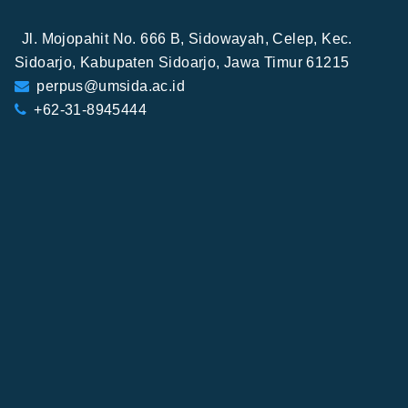
Jl. Mojopahit No. 666 B, Sidowayah, Celep, Kec.
Sidoarjo, Kabupaten Sidoarjo, Jawa Timur 61215
perpus@umsida.ac.id
+62-31-8945444