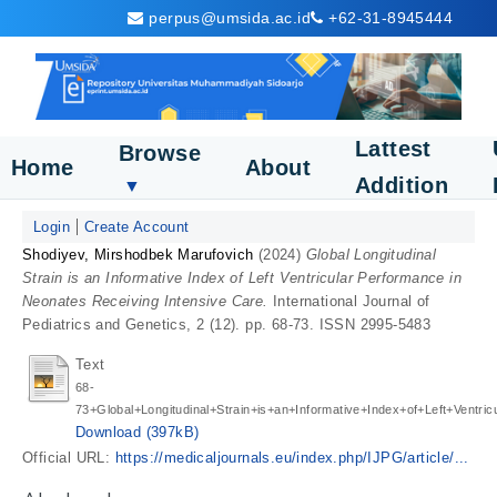
perpus@umsida.ac.id
+62-31-8945444
Lattest
Browse
Home
About
Addition
▼
Login
Create Account
Shodiyev, Mirshodbek Marufovich
(2024)
Global Longitudinal
Strain is an Informative Index of Left Ventricular Performance in
Neonates Receiving Intensive Care.
International Journal of
Pediatrics and Genetics, 2 (12). pp. 68-73. ISSN 2995-5483
Text
68-
73+Global+Longitudinal+Strain+is+an+Informative+Index+of+Left+Ventric
Download (397kB)
Official URL:
https://medicaljournals.eu/index.php/IJPG/article/...