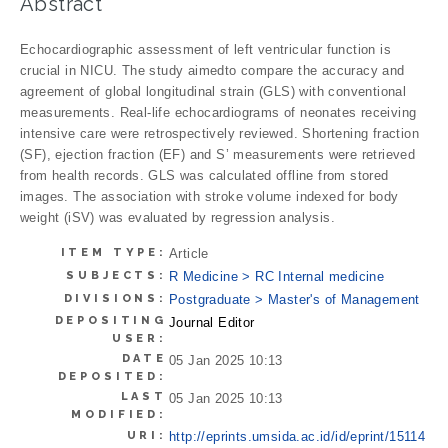
Abstract
Echocardiographic assessment of left ventricular function is
crucial in NICU. The study aimedto compare the accuracy and
agreement of global longitudinal strain (GLS) with conventional
measurements. Real-life echocardiograms of neonates receiving
intensive care were retrospectively reviewed. Shortening fraction
(SF), ejection fraction (EF) and S’ measurements were retrieved
from health records. GLS was calculated offline from stored
images. The association with stroke volume indexed for body
weight (iSV) was evaluated by regression analysis.
ITEM TYPE:
Article
SUBJECTS:
R Medicine > RC Internal medicine
DIVISIONS:
Postgraduate > Master's of Management
DEPOSITING
Journal Editor
USER:
DATE
05 Jan 2025 10:13
DEPOSITED:
LAST
05 Jan 2025 10:13
MODIFIED:
URI:
http://eprints.umsida.ac.id/id/eprint/15114