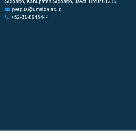
Sidoarjo, Kabupaten Sidoarjo, Jawa Timur 61215
perpus@umsida.ac.id
+62-31-8945444