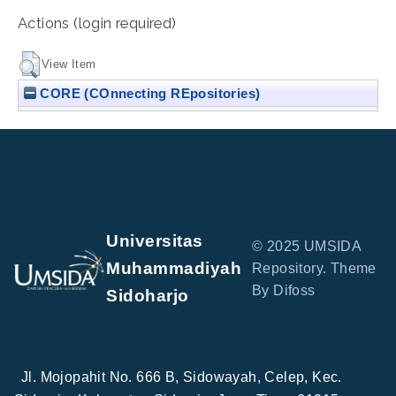
Actions (login required)
View Item
CORE (COnnecting REpositories)
Universitas
© 2025 UMSIDA
Muhammadiyah
Repository. Theme
By Difoss
Sidoharjo
Jl. Mojopahit No. 666 B, Sidowayah, Celep, Kec.