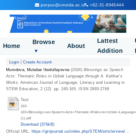
perpus@umsida.ac.id
+62-31-8945444
Lattest
Browse
Home
About
Addition
▼
Login
Create Account
Murodova, Mutabar Ibodullayevna
(2024)
Blessings as Speech
Acts: Thematic Roles in Uzbek Language through A. Kahhar’s
Works.
American Journal of Language, Literacy and Learning in
STEM Education, 2 (12). pp. 160-165. ISSN 2993-2769
Text
160-
165+Blessings+as+Speech+Acts+Thematic+Roles+in+Uzbek+Language
(1).pdf
Download (376kB)
Official URL:
https://grnjournal.us/index.php/STEM/article/view/...