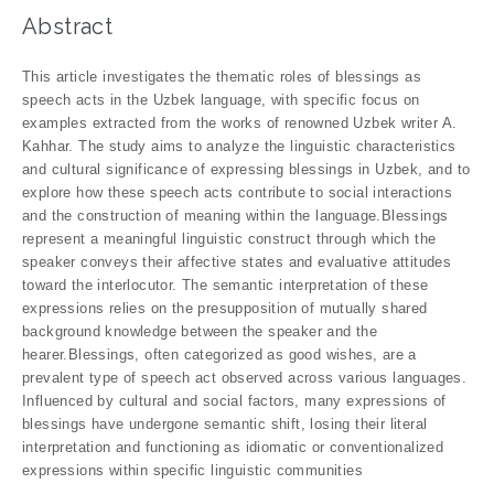
Abstract
This article investigates the thematic roles of blessings as
speech acts in the Uzbek language, with specific focus on
examples extracted from the works of renowned Uzbek writer A.
Kahhar. The study aims to analyze the linguistic characteristics
and cultural significance of expressing blessings in Uzbek, and to
explore how these speech acts contribute to social interactions
and the construction of meaning within the language.Blessings
represent a meaningful linguistic construct through which the
speaker conveys their affective states and evaluative attitudes
toward the interlocutor. The semantic interpretation of these
expressions relies on the presupposition of mutually shared
background knowledge between the speaker and the
hearer.Blessings, often categorized as good wishes, are a
prevalent type of speech act observed across various languages.
Influenced by cultural and social factors, many expressions of
blessings have undergone semantic shift, losing their literal
interpretation and functioning as idiomatic or conventionalized
expressions within specific linguistic communities