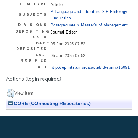
ITEM TYPE:
Article
P Language and Literature > P Philology.
SUBJECTS:
Linguistics
DIVISIONS:
Postgraduate > Master's of Management
DEPOSITING
Journal Editor
USER:
DATE
05 Jan 2025 07:52
DEPOSITED:
LAST
05 Jan 2025 07:52
MODIFIED:
URI:
http://eprints.umsida.ac.id/id/eprint/15091
Actions (login required)
View Item
CORE (COnnecting REpositories)