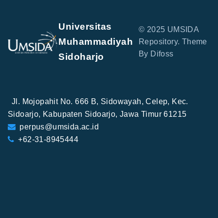
Universitas
© 2025 UMSIDA
Muhammadiyah
Repository. Theme
By Difoss
Sidoharjo
Jl. Mojopahit No. 666 B, Sidowayah, Celep, Kec.
Sidoarjo, Kabupaten Sidoarjo, Jawa Timur 61215
perpus@umsida.ac.id
+62-31-8945444