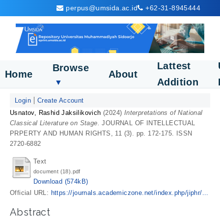
perpus@umsida.ac.id
+62-31-8945444
Lattest
Browse
Home
About
Addition
▼
Login
Create Account
Usnatov, Rashid Jaksilikovich
(2024)
Interpretations of National
Classical Literature on Stage.
JOURNAL OF INTELLECTUAL
PRPERTY AND HUMAN RIGHTS, 11 (3). pp. 172-175. ISSN
2720-6882
Text
document (18).pdf
Download (574kB)
Official URL:
https://journals.academiczone.net/index.php/jiphr/...
Abstract