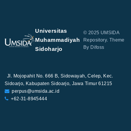
Universitas
© 2025 UMSIDA
Muhammadiyah
Repository. Theme
By Difoss
Sidoharjo
Jl. Mojopahit No. 666 B, Sidowayah, Celep, Kec.
Sidoarjo, Kabupaten Sidoarjo, Jawa Timur 61215
perpus@umsida.ac.id
+62-31-8945444