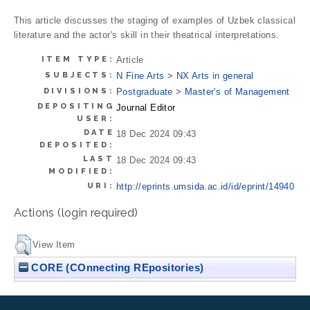
This article discusses the staging of examples of Uzbek classical
literature and the actor's skill in their theatrical interpretations.
ITEM TYPE:
Article
SUBJECTS:
N Fine Arts > NX Arts in general
DIVISIONS:
Postgraduate > Master's of Management
DEPOSITING
Journal Editor
USER:
DATE
18 Dec 2024 09:43
DEPOSITED:
LAST
18 Dec 2024 09:43
MODIFIED:
URI:
http://eprints.umsida.ac.id/id/eprint/14940
Actions (login required)
View Item
CORE (COnnecting REpositories)